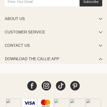
Subscribe
ABOUT US

CUSTOMER SERVICE

CONTACT US

DOWNLOAD THE CALLIE APP
