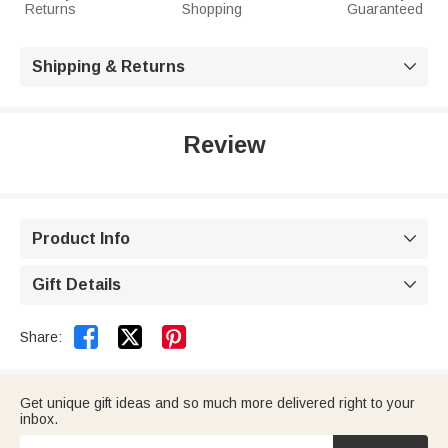
Returns
Shopping
Guaranteed
Shipping & Returns

Review
Product Info

Gift Details



Share:
Get unique gift ideas and so much more delivered right to your
inbox.