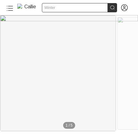


Winter
1
/
5