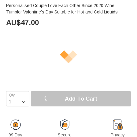
Personalised Couple Love Each Other Since 2020 Wine
Tumbler Valentine's Day Suitable for Hot and Cold Liquids
AU$
47.00
Add To Cart

99 Day
Secure
Privacy