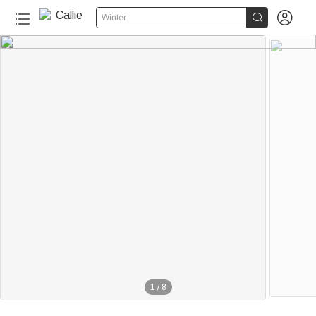


Winter
1
/
8