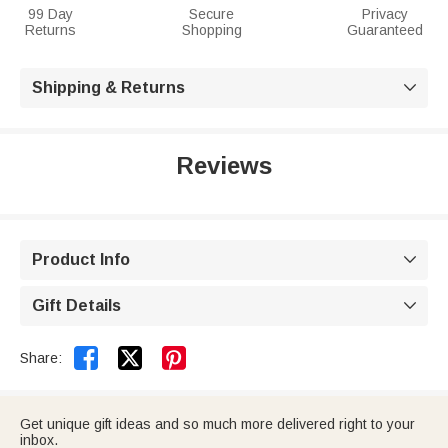
99 Day
Secure
Privacy
Returns
Shopping
Guaranteed
Shipping & Returns

Reviews
Product Info

Gift Details



Share:
Get unique gift ideas and so much more delivered right to your
inbox.