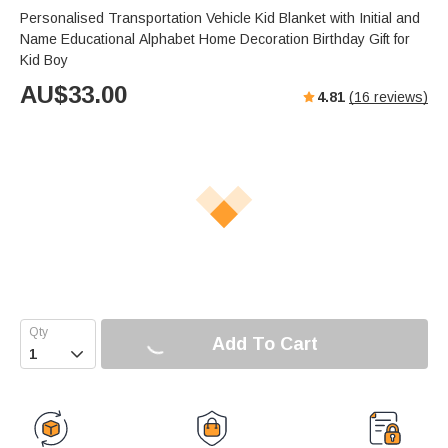
Personalised Transportation Vehicle Kid Blanket with Initial and
Name Educational Alphabet Home Decoration Birthday Gift for
Kid Boy
AU$
33.00
4.81
(
16
reviews)
Add To Cart
