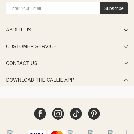
Subscribe
ABOUT US

CUSTOMER SERVICE

CONTACT US

DOWNLOAD THE CALLIE APP
