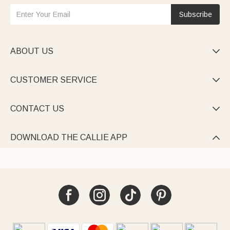
Subscribe
ABOUT US

CUSTOMER SERVICE

CONTACT US

DOWNLOAD THE CALLIE APP
