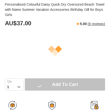
Personalised Colourful Daisy Quick Dry Oversized Beach Towel
with Name Summer Vacation Accessories Birthday Gift for Boys
Girls
AU$
37.00
5.00
(
6
reviews)
Add To Cart
