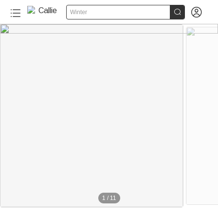


Winter
1
/
11