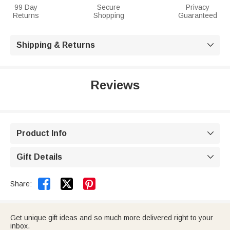
99 Day
Secure
Privacy
Returns
Shopping
Guaranteed
Shipping & Returns

Reviews
Product Info

Gift Details



Share:
Get unique gift ideas and so much more delivered right to your
inbox.