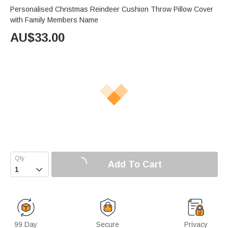
Personalised Christmas Reindeer Cushion Throw Pillow Cover
with Family Members Name
AU$
33.00
Add To Cart

99 Day
Secure
Privacy