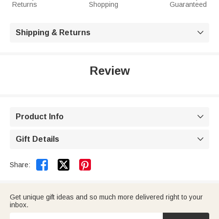
Returns
Shopping
Guaranteed
Shipping & Returns

Review
Product Info

Gift Details



Share:
Get unique gift ideas and so much more delivered right to your
inbox.