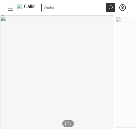


Winter
1
/
6