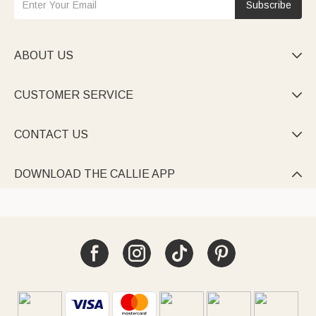
Subscribe
ABOUT US

CUSTOMER SERVICE

CONTACT US

DOWNLOAD THE CALLIE APP
