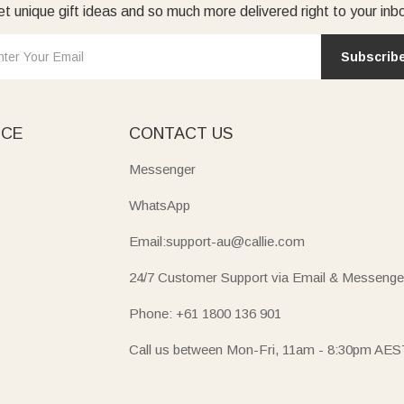
t unique gift ideas and so much more delivered right to your inb
Subscrib
ICE
CONTACT US
Messenger
WhatsApp
Email:support-au@callie.com
24/7 Customer Support via Email & Messenge
Phone: +61 1800 136 901
Call us between Mon-Fri, 11am - 8:30pm AES