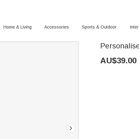
Home & Living
Accessories
Sports & Outdoor
Inte
Personalis
AU$
39.00