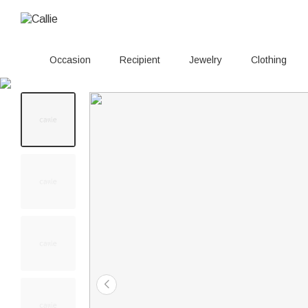
Occasion
Recipient
Jewelry
Clothing