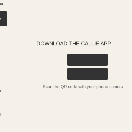
ox.
e
DOWNLOAD THE CALLIE APP
Scan the QR code with your phone camera
r
T