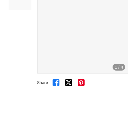
1
/
4


Share: