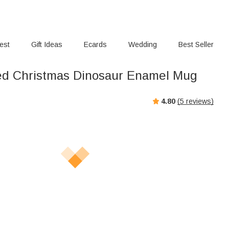
rest
Gift Ideas
Ecards
Wedding
Best Seller
ed Christmas Dinosaur Enamel Mug
4.80
(
5
reviews)