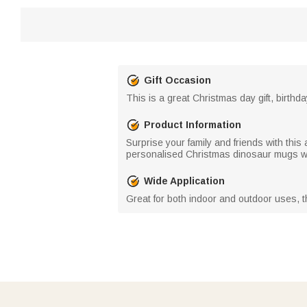
Gift Occasion
This is a great Christmas day gift, birthda
Product Information
Surprise your family and friends with thi
personalised Christmas dinosaur mugs wit
Wide Application
Great for both indoor and outdoor uses, t