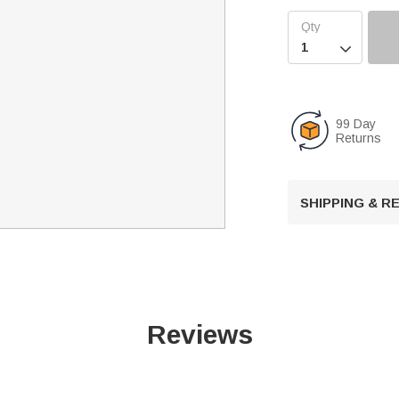

99 Day
Returns
SHIPPING & 
Reviews