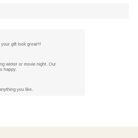
your gift look great!!!
ng winter or movie night. Our
es happy.
nything you like.