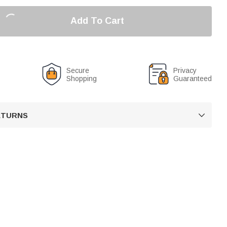
Add To Cart
Secure
Privacy
Shopping
Guaranteed
RETURNS
