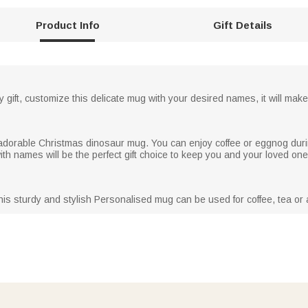
Product Info
Gift Details
y gift, customize this delicate mug with your desired names, it will make 
s adorable Christmas dinosaur mug. You can enjoy coffee or eggnog duri
h names will be the perfect gift choice to keep you and your loved on
his sturdy and stylish Personalised mug can be used for coffee, tea or a