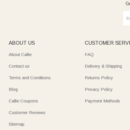
Ge
ABOUT US
CUSTOMER SERV
About Callie
FAQ
Contact us
Delivery & Shipping
Terms and Conditions
Returns Policy
Blog
Privacy Policy
Callie Coupons
Payment Methods
Customer Reviews
Sitemap