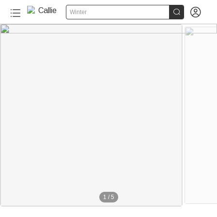


Winter
1
/
5