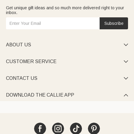
Get unique gift ideas and so much more delivered right to your
inbox.
Subscribe
ABOUT US

CUSTOMER SERVICE

CONTACT US

DOWNLOAD THE CALLIE APP
