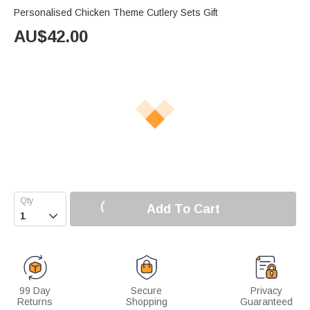
Personalised Chicken Theme Cutlery Sets Gift
AU$
42.00
Add To Cart

99 Day
Secure
Privacy
Returns
Shopping
Guaranteed