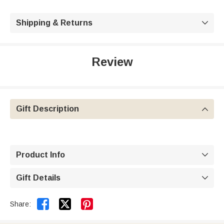
Shipping & Returns

Review
Gift Description

Product Info

Gift Details



Share: