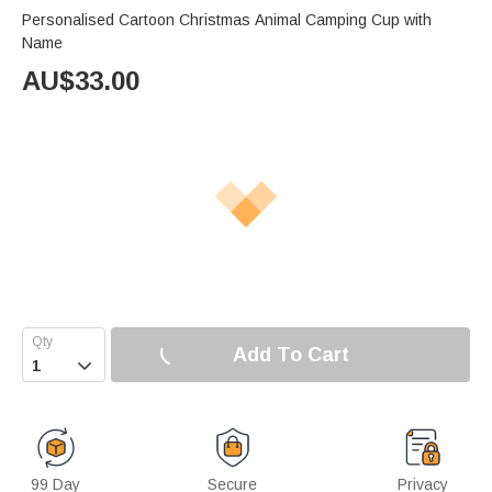
Personalised Cartoon Christmas Animal Camping Cup with
Name
AU$
33.00
Add To Cart

99 Day
Secure
Privacy