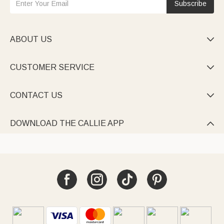
Subscribe
ABOUT US

CUSTOMER SERVICE

CONTACT US

DOWNLOAD THE CALLIE APP
