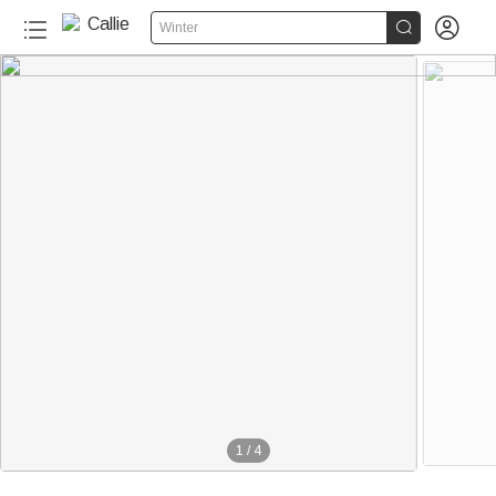


Winter
1
/
4