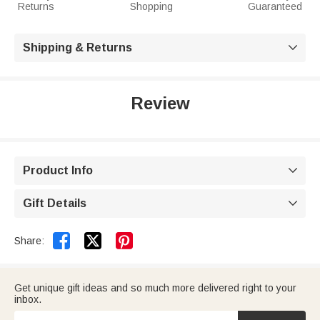
Returns
Shopping
Guaranteed
Shipping & Returns

Review
Product Info

Gift Details



Share:
Get unique gift ideas and so much more delivered right to your
inbox.