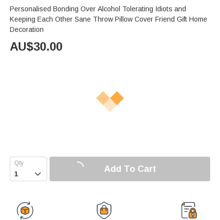
Personalised Bonding Over Alcohol Tolerating Idiots and
Keeping Each Other Sane Throw Pillow Cover Friend Gift Home
Decoration
AU$
30.00
Add To Cart
