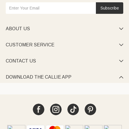
Subscribe
ABOUT US

CUSTOMER SERVICE

CONTACT US

DOWNLOAD THE CALLIE APP
