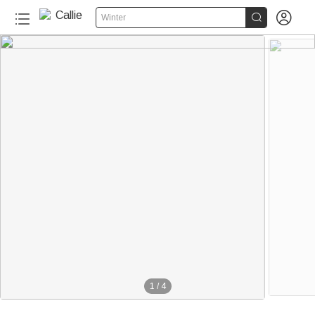


Winter
1
/
4