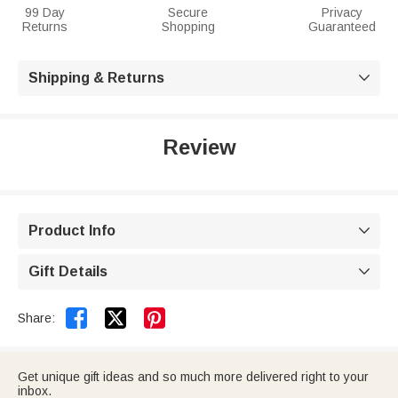
99 Day
Secure
Privacy
Returns
Shopping
Guaranteed
Shipping & Returns

Review
Product Info

Gift Details



Share:
Get unique gift ideas and so much more delivered right to your
inbox.