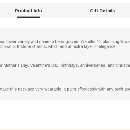
Product Info
Gift Details
ur flower variety and name to be engraved. We offer 12 blooming flower
ptional birthstone charms, which add an extra layer of elegance.
for Mother's Day, Valentine's Day, birthdays, anniversaries, and Christm
make this necklace very wearable. It pairs effortlessly with any outfit an