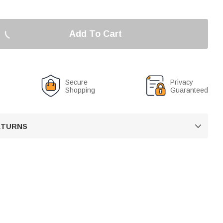
Add To Cart
Secure
Privacy
Shopping
Guaranteed
RETURNS
