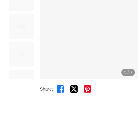
1
/
7


Share: