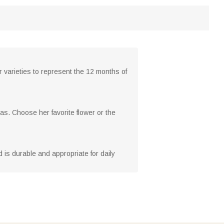
 varieties to represent the 12 months of
as. Choose her favorite flower or the
d is durable and appropriate for daily