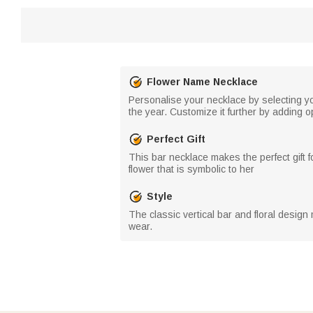
Flower Name Necklace
Personalise your necklace by selecting yo
the year. Customize it further by adding o
Perfect Gift
This bar necklace makes the perfect gift 
flower that is symbolic to her
Style
The classic vertical bar and floral design 
wear.