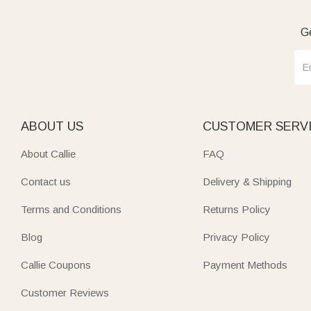
Ge
ABOUT US
CUSTOMER SERV
About Callie
FAQ
Contact us
Delivery & Shipping
Terms and Conditions
Returns Policy
Blog
Privacy Policy
Callie Coupons
Payment Methods
Customer Reviews