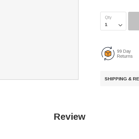

99 Day
Returns
SHIPPING & 
Review