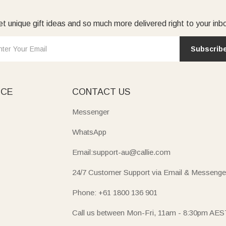
t unique gift ideas and so much more delivered right to your inb
Subscrib
ICE
CONTACT US
Messenger
WhatsApp
Email:support-au@callie.com
24/7 Customer Support via Email & Messenge
Phone: +61 1800 136 901
Call us between Mon-Fri, 11am - 8:30pm AES