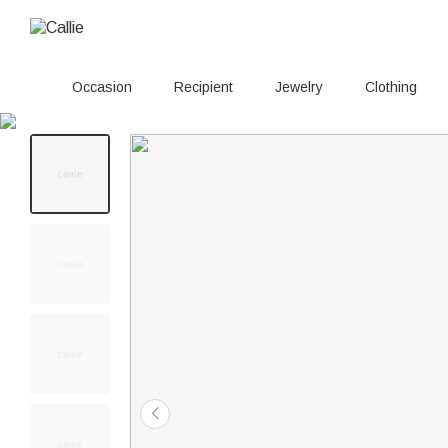
Occasion
Recipient
Jewelry
Clothing