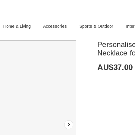
Home & Living
Accessories
Sports & Outdoor
Inte
Personalise
Necklace 
AU$
37.00