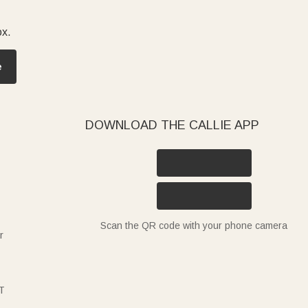
ox.
e
DOWNLOAD THE CALLIE APP
Scan the QR code with your phone camera
r
T