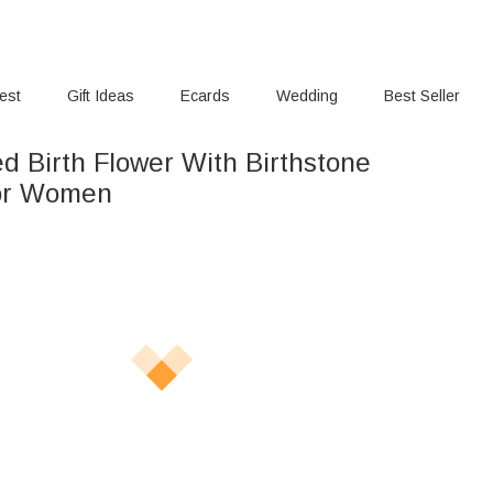
rest
Gift Ideas
Ecards
Wedding
Best Seller
d Birth Flower With Birthstone
for Women