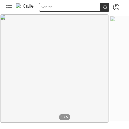


Winter
1
/
5