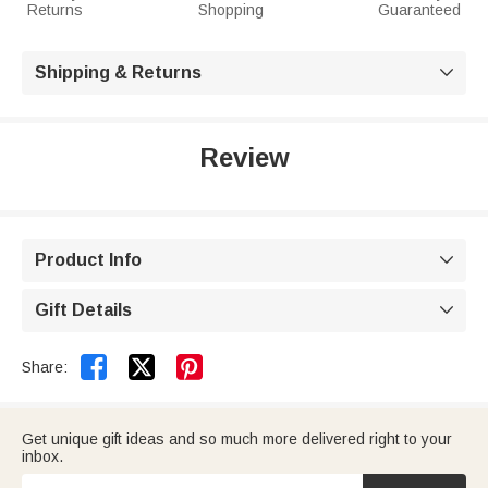
Returns
Shopping
Guaranteed
Shipping & Returns

Review
Product Info

Gift Details



Share:
Get unique gift ideas and so much more delivered right to your
inbox.