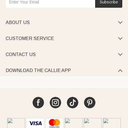
Subscribe
ABOUT US

CUSTOMER SERVICE

CONTACT US

DOWNLOAD THE CALLIE APP
