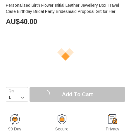
Personalised Birth Flower Initial Leather Jewellery Box Travel
Case Birthday Bridal Party Bridesmaid Proposal Gift for Her
AU$
40.00
Add To Cart

99 Day
Secure
Privacy