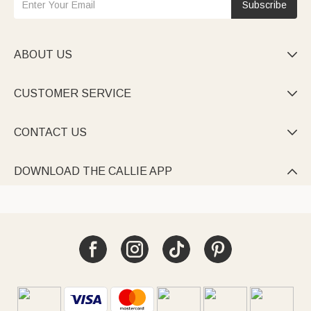
Subscribe
ABOUT US

CUSTOMER SERVICE

CONTACT US

DOWNLOAD THE CALLIE APP
