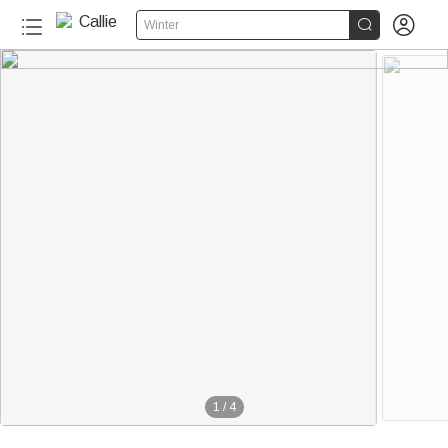


Winter
1
/
4