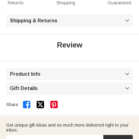
Returns
Shopping
Guaranteed
Shipping & Returns

Review
Product Info

Gift Details



Share:
Get unique gift ideas and so much more delivered right to your
inbox.