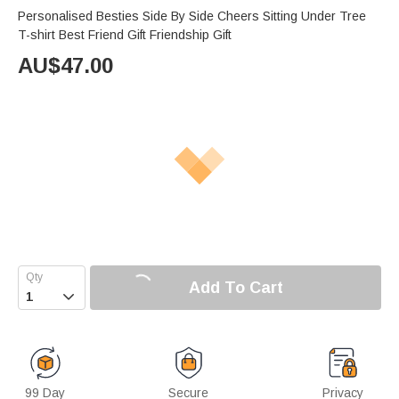
Personalised Besties Side By Side Cheers Sitting Under Tree
T-shirt Best Friend Gift Friendship Gift
AU$
47.00
Add To Cart

99 Day
Secure
Privacy