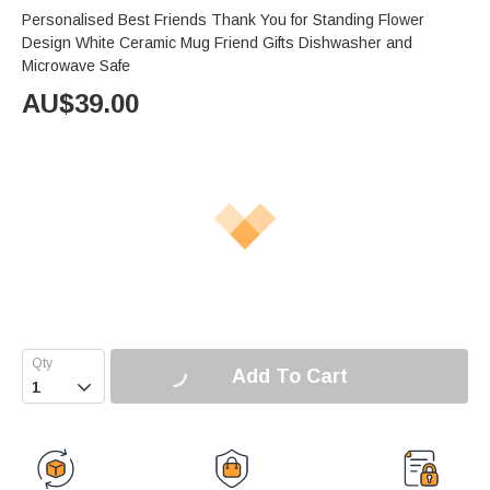
Personalised Best Friends Thank You for Standing Flower
Design White Ceramic Mug Friend Gifts Dishwasher and
Microwave Safe
AU$
39.00
Add To Cart
