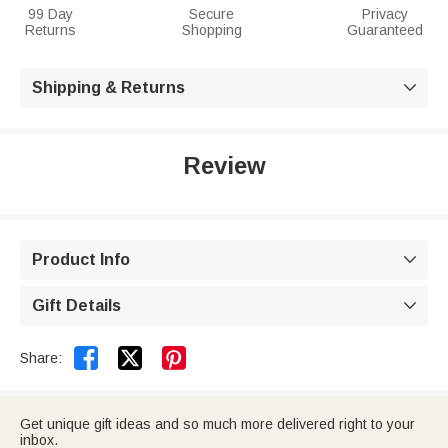
99 Day
Secure
Privacy
Returns
Shopping
Guaranteed
Shipping & Returns

Review
Product Info

Gift Details



Share:
Get unique gift ideas and so much more delivered right to your
inbox.