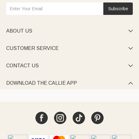
Subscribe
ABOUT US

CUSTOMER SERVICE

CONTACT US

DOWNLOAD THE CALLIE APP
