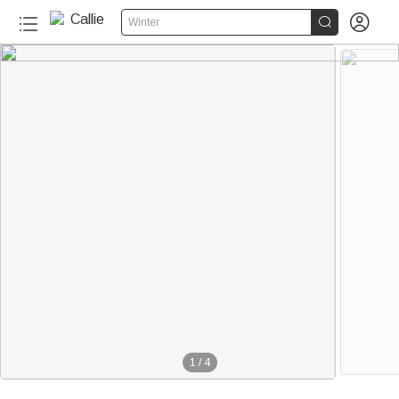


Winter
1
/
4