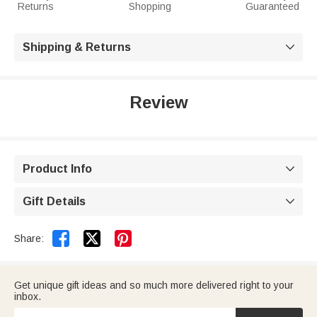
Returns
Shopping
Guaranteed
Shipping & Returns

Review
Product Info

Gift Details



Share:
Get unique gift ideas and so much more delivered right to your
inbox.