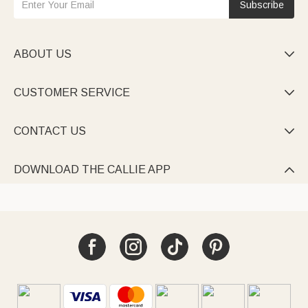
Subscribe
ABOUT US

CUSTOMER SERVICE

CONTACT US

DOWNLOAD THE CALLIE APP
