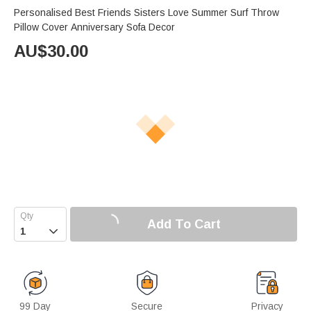
Personalised Best Friends Sisters Love Summer Surf Throw
Pillow Cover Anniversary Sofa Decor
AU$
30.00
Add To Cart

99 Day
Secure
Privacy