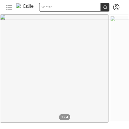


Winter
1
/
4