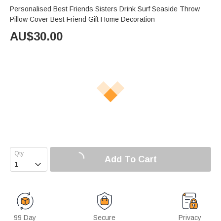
Personalised Best Friends Sisters Drink Surf Seaside Throw
Pillow Cover Best Friend Gift Home Decoration
AU$
30.00
Add To Cart

99 Day
Secure
Privacy