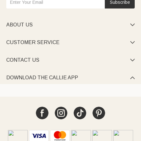
Subscribe
ABOUT US

CUSTOMER SERVICE

CONTACT US

DOWNLOAD THE CALLIE APP
