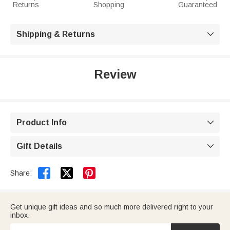
Returns
Shopping
Guaranteed
Shipping & Returns

Review
Product Info

Gift Details



Share:
Get unique gift ideas and so much more delivered right to your
inbox.