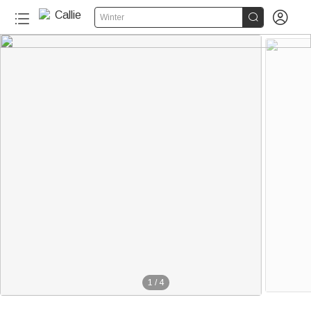


Winter
1
/
4