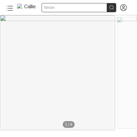


Winter
1
/
4