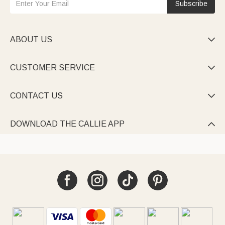
Subscribe
ABOUT US

CUSTOMER SERVICE

CONTACT US

DOWNLOAD THE CALLIE APP
