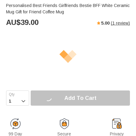
Personalised Best Friends Girlfriends Bestie BFF White Ceramic
Mug Gift for Friend Coffee Mug
AU$
39.00
5.00
(
1
review)
Add To Cart

99 Day
Secure
Privacy