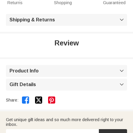
Returns
Shopping
Guaranteed
Shipping & Returns

Review
Product Info

Gift Details



Share:
Get unique gift ideas and so much more delivered right to your
inbox.