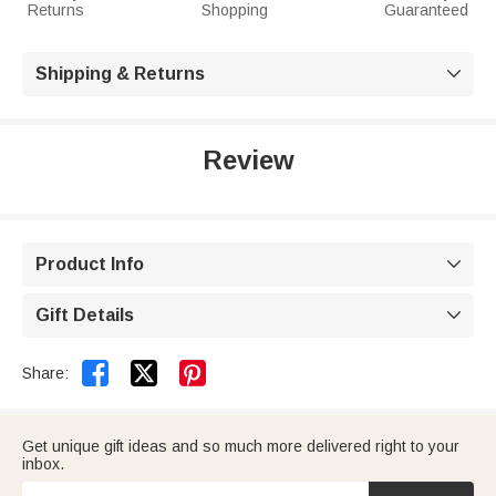
Returns
Shopping
Guaranteed
Shipping & Returns

Review
Product Info

Gift Details



Share:
Get unique gift ideas and so much more delivered right to your
inbox.