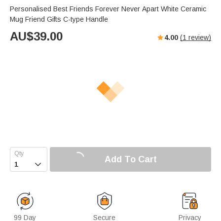
Personalised Best Friends Forever Never Apart White Ceramic
Mug Friend Gifts C-type Handle
AU$
39.00
4.00
(
1
review)
Add To Cart

99 Day
Secure
Privacy