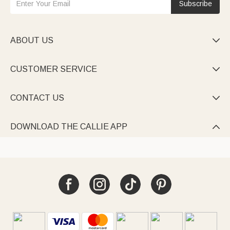
Subscribe
ABOUT US

CUSTOMER SERVICE

CONTACT US

DOWNLOAD THE CALLIE APP
