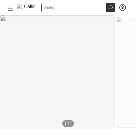


Winter
1
/
4