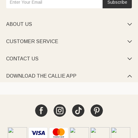
Subscribe
ABOUT US

CUSTOMER SERVICE

CONTACT US

DOWNLOAD THE CALLIE APP
