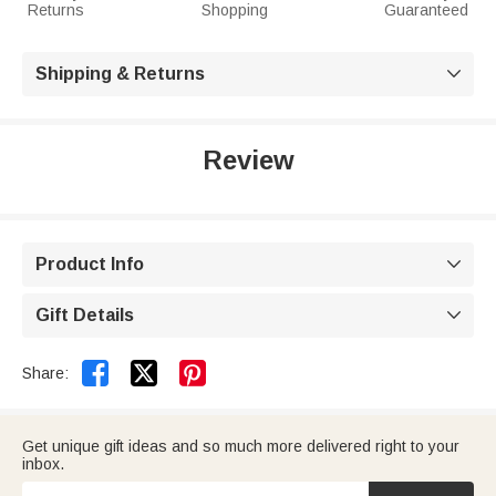
Returns
Shopping
Guaranteed
Shipping & Returns

Review
Product Info

Gift Details



Share:
Get unique gift ideas and so much more delivered right to your
inbox.