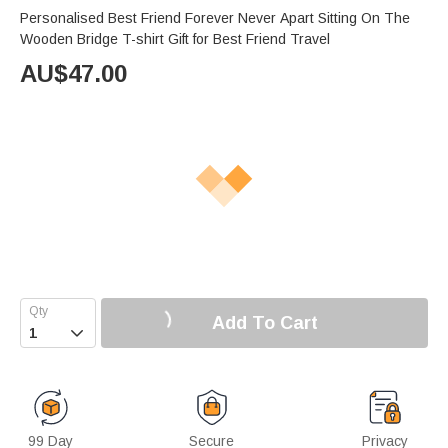
Personalised Best Friend Forever Never Apart Sitting On The
Wooden Bridge T-shirt Gift for Best Friend Travel
AU$
47.00
Add To Cart

99 Day
Secure
Privacy