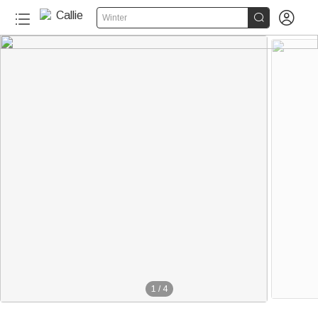


Winter
1
/
4