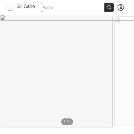


Winter
1
/
4