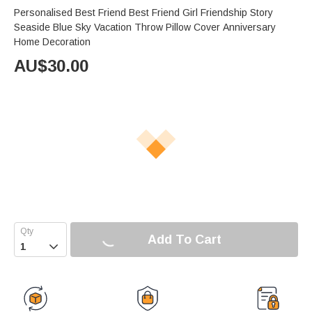
Personalised Best Friend Best Friend Girl Friendship Story
Seaside Blue Sky Vacation Throw Pillow Cover Anniversary
Home Decoration
AU$
30.00
Add To Cart
