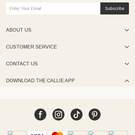
Subscribe
ABOUT US

CUSTOMER SERVICE

CONTACT US

DOWNLOAD THE CALLIE APP
