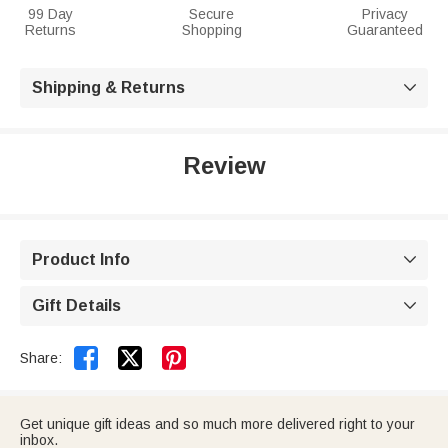
99 Day
Secure
Privacy
Returns
Shopping
Guaranteed
Shipping & Returns

Review
Product Info

Gift Details



Share:
Get unique gift ideas and so much more delivered right to your
inbox.