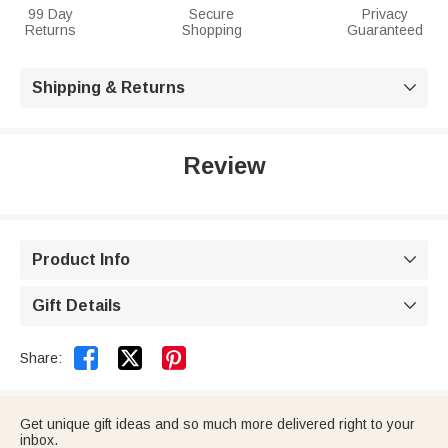
99 Day
Secure
Privacy
Returns
Shopping
Guaranteed
Shipping & Returns

Review
Product Info

Gift Details



Share:
Get unique gift ideas and so much more delivered right to your
inbox.