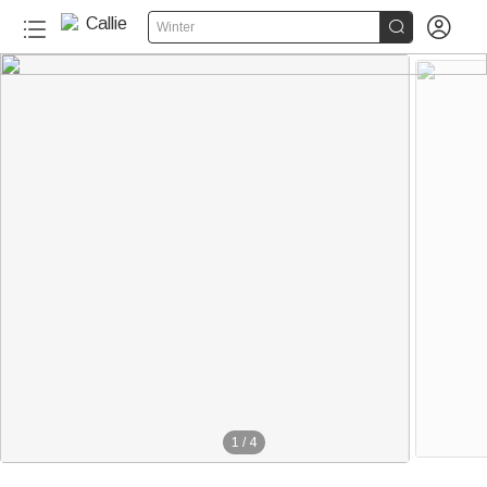


Winter
1
/
4