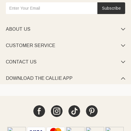
Subscribe
ABOUT US

CUSTOMER SERVICE

CONTACT US

DOWNLOAD THE CALLIE APP
