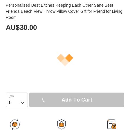
Personalised Best Bitches Keeping Each Other Sane Best
Friends Beach View Throw Pillow Cover Gift for Friend for Living
Room
AU$
30.00
Add To Cart
