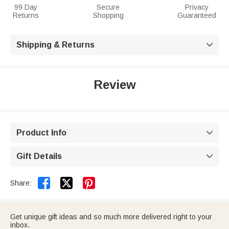
99 Day
Secure
Privacy
Returns
Shopping
Guaranteed
Shipping & Returns

Review
Product Info

Gift Details



Share:
Get unique gift ideas and so much more delivered right to your
inbox.