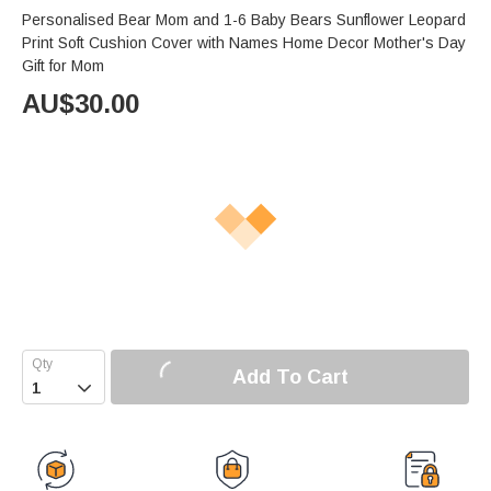
Personalised Bear Mom and 1-6 Baby Bears Sunflower Leopard
Print Soft Cushion Cover with Names Home Decor Mother's Day
Gift for Mom
AU$
30.00
Add To Cart
