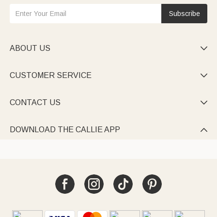
Subscribe
ABOUT US

CUSTOMER SERVICE

CONTACT US

DOWNLOAD THE CALLIE APP
