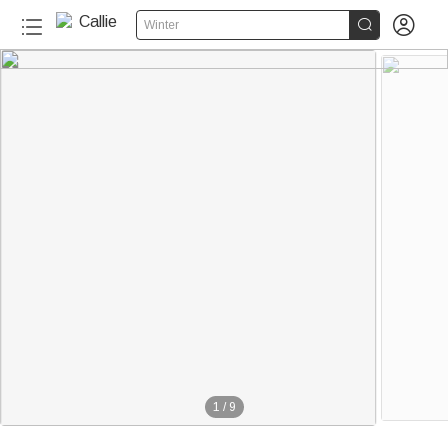


Winter
1
/
9