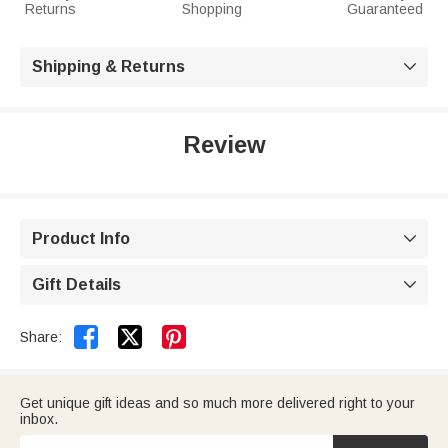
Returns
Shopping
Guaranteed
Shipping & Returns

Review
Product Info

Gift Details



Share:
Get unique gift ideas and so much more delivered right to your
inbox.