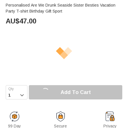
Personalised Are We Drunk Seaside Sister Besties Vacation
Party T-shirt Birthday Gift Sport
AU$
47.00
Add To Cart

99 Day
Secure
Privacy