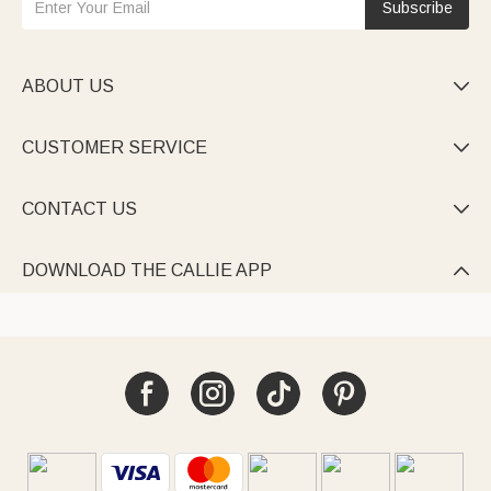
Subscribe
ABOUT US

CUSTOMER SERVICE

CONTACT US

DOWNLOAD THE CALLIE APP
