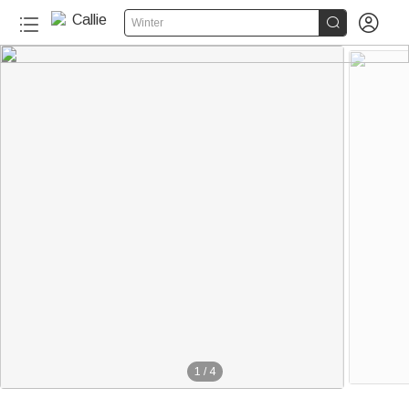


Winter
1
/
4