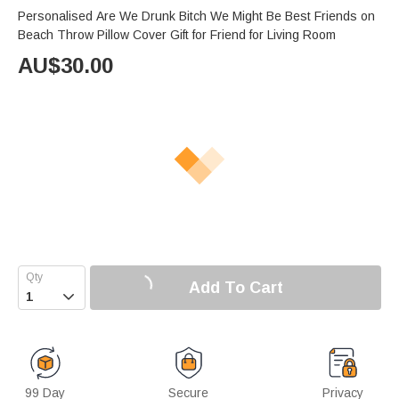
Personalised Are We Drunk Bitch We Might Be Best Friends on
Beach Throw Pillow Cover Gift for Friend for Living Room
AU$
30.00
Add To Cart

99 Day
Secure
Privacy