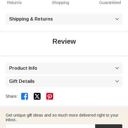
Returns
Shopping
Guaranteed
Shipping & Returns

Review
Product Info

Gift Details



Share:
Get unique gift ideas and so much more delivered right to your
inbox.