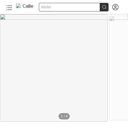


Winter
1
/
4