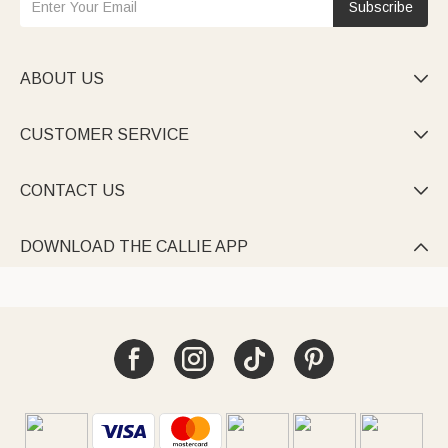
Subscribe
ABOUT US

CUSTOMER SERVICE

CONTACT US

DOWNLOAD THE CALLIE APP
