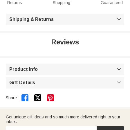
Returns
Shopping
Guaranteed
Shipping & Returns

Reviews
Product Info

Gift Details



Share:
Get unique gift ideas and so much more delivered right to your
inbox.