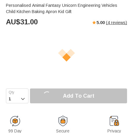
Personalised Animal Fantasy Unicorn Engineering Vehicles
Child Kitchen Baking Apron Kid Gift
AU$
31.00
5.00
(
4
reviews)
Add To Cart

99 Day
Secure
Privacy