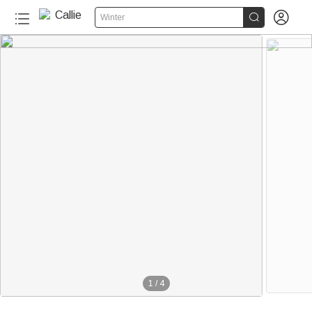


Winter
1
/
4