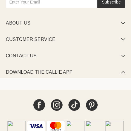
Subscribe
ABOUT US

CUSTOMER SERVICE

CONTACT US

DOWNLOAD THE CALLIE APP
