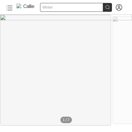


Winter
1
/
7