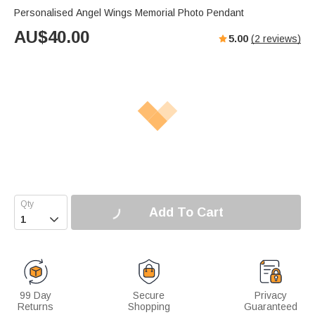
Personalised Angel Wings Memorial Photo Pendant
AU$
40.00
5.00
(
2
reviews)
Add To Cart

99 Day
Secure
Privacy
Returns
Shopping
Guaranteed