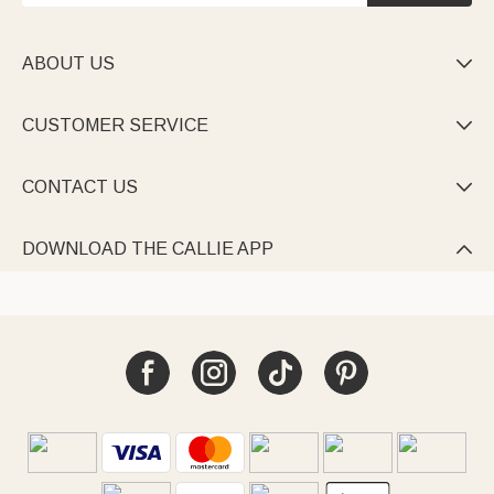
ABOUT US

CUSTOMER SERVICE

CONTACT US

DOWNLOAD THE CALLIE APP
