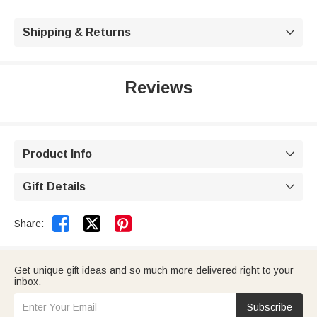
Shipping & Returns

Reviews
Product Info

Gift Details



Share:
Get unique gift ideas and so much more delivered right to your
inbox.
Subscribe