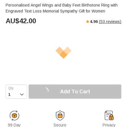
Personalised Angel Wings and Baby Feet Birthstone Ring with
Engraved Text Loss Memorial Sympathy Gift for Women
AU$
42.00
4.96
(
53
reviews)
Add To Cart

99 Day
Secure
Privacy