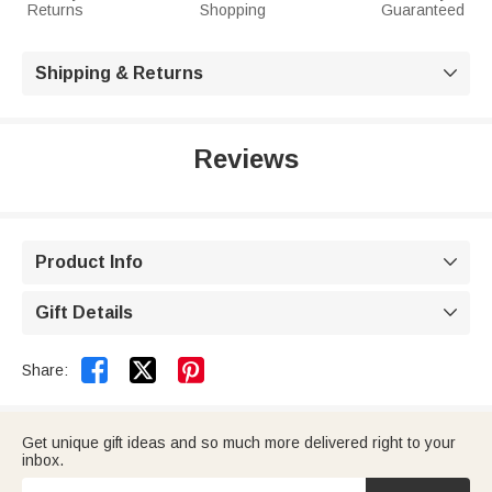
Returns
Shopping
Guaranteed
Shipping & Returns

Reviews
Product Info

Gift Details



Share:
Get unique gift ideas and so much more delivered right to your
inbox.