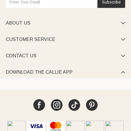
Subscribe
ABOUT US

CUSTOMER SERVICE

CONTACT US

DOWNLOAD THE CALLIE APP
