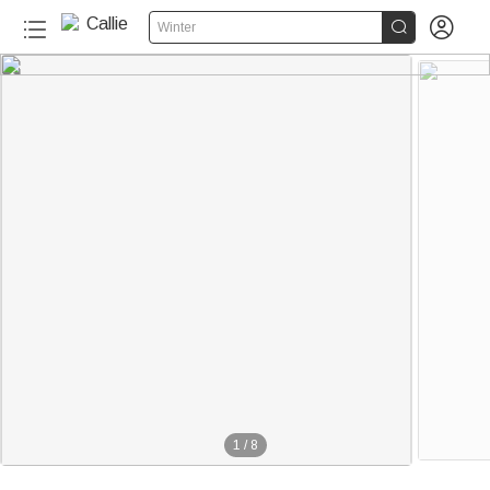


Winter
1
/
8