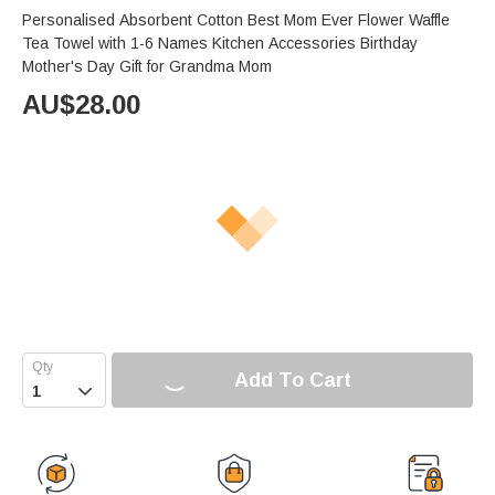
Personalised Absorbent Cotton Best Mom Ever Flower Waffle
Tea Towel with 1-6 Names Kitchen Accessories Birthday
Mother's Day Gift for Grandma Mom
AU$
28.00
Add To Cart
