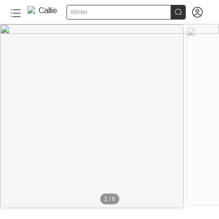


Winter
1
/
6