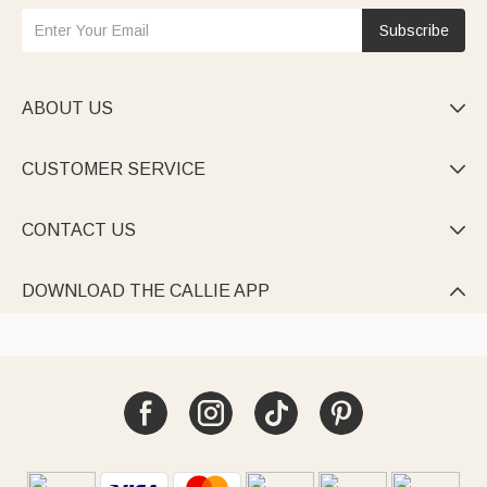
Subscribe
ABOUT US

CUSTOMER SERVICE

CONTACT US

DOWNLOAD THE CALLIE APP
