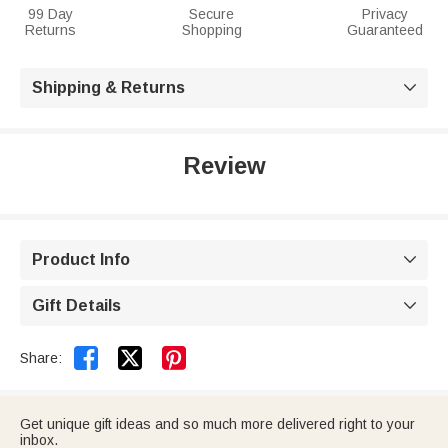
99 Day
Secure
Privacy
Returns
Shopping
Guaranteed
Shipping & Returns

Review
Product Info

Gift Details



Share:
Get unique gift ideas and so much more delivered right to your
inbox.