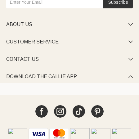
Subscribe
ABOUT US

CUSTOMER SERVICE

CONTACT US

DOWNLOAD THE CALLIE APP
