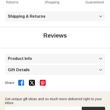
Returns
Shopping
Guaranteed
Shipping & Returns

Reviews
Product Info

Gift Details



Share:
Get unique gift ideas and so much more delivered right to your
inbox.