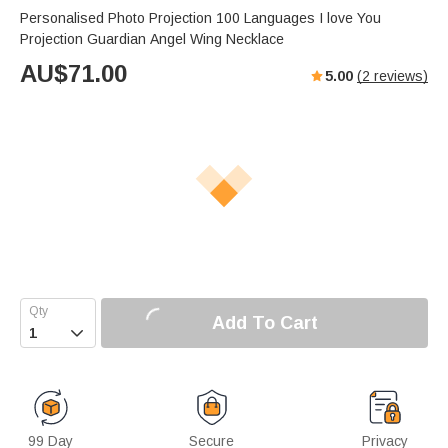
Personalised Photo Projection 100 Languages I love You
Projection Guardian Angel Wing Necklace
AU$
71.00
5.00
(
2
reviews)
Add To Cart

99 Day
Secure
Privacy