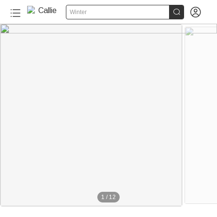


Winter
1
/
12