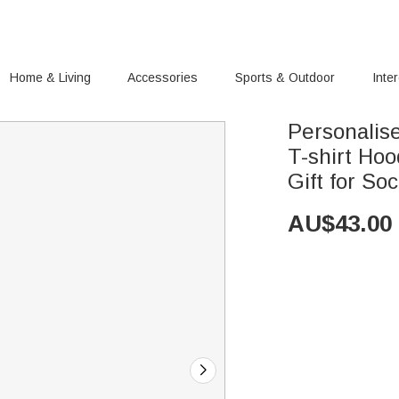
Home & Living
Accessories
Sports & Outdoor
Inte
Personalise
T-shirt Ho
Gift for So
AU$
43.00