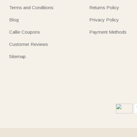
Terms and Conditions
Returns Policy
Blog
Privacy Policy
Callie Coupons
Payment Methods
Customer Reviews
Sitemap