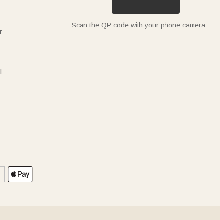
Scan the QR code with your phone camera
r
T