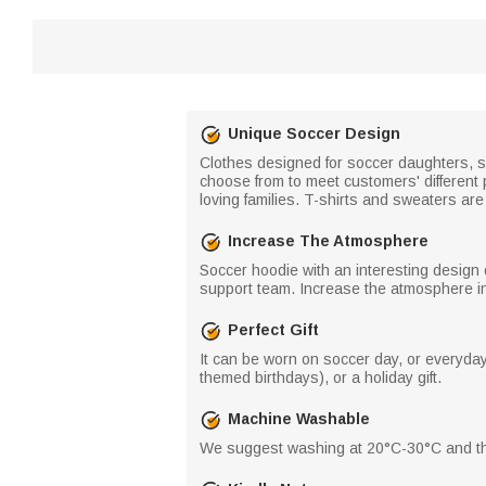
Unique Soccer Design
Clothes designed for soccer daughters, s
choose from to meet customers' different pr
loving families. T-shirts and sweaters ar
Increase The Atmosphere
Soccer hoodie with an interesting design 
support team. Increase the atmosphere in 
Perfect Gift
It can be worn on soccer day, or everyday 
themed birthdays), or a holiday gift.
Machine Washable
We suggest washing at 20°C-30°C and the 