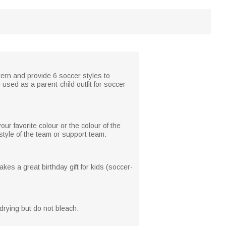
ern and provide 6 soccer styles to
 used as a parent-child outfit for soccer-
r favorite colour or the colour of the
tyle of the team or support team.
kes a great birthday gift for kids (soccer-
rying but do not bleach.