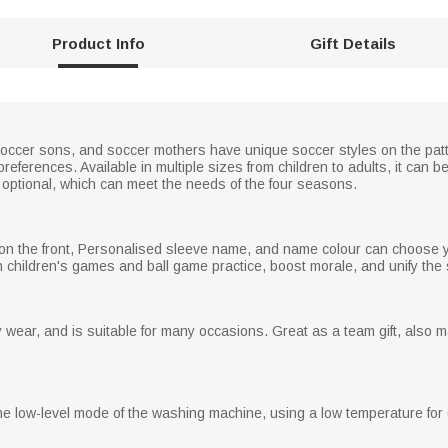
Product Info
Gift Details
occer sons, and soccer mothers have unique soccer styles on the patt
eferences. Available in multiple sizes from children to adults, it can be
e optional, which can meet the needs of the four seasons.
on the front, Personalised sleeve name, and name colour can choose you
children's games and ball game practice, boost morale, and unify the s
wear, and is suitable for many occasions. Great as a team gift, also ma
low-level mode of the washing machine, using a low temperature for d