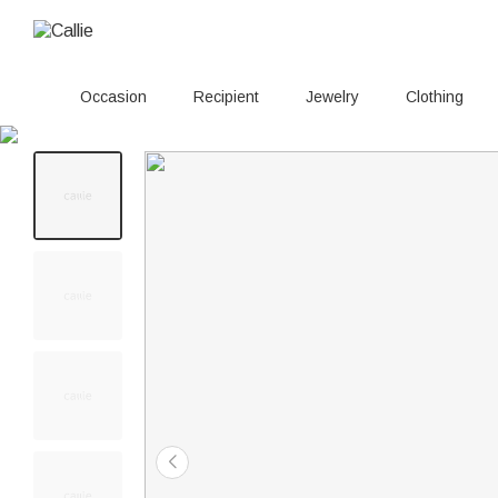
Occasion
Recipient
Jewelry
Clothing