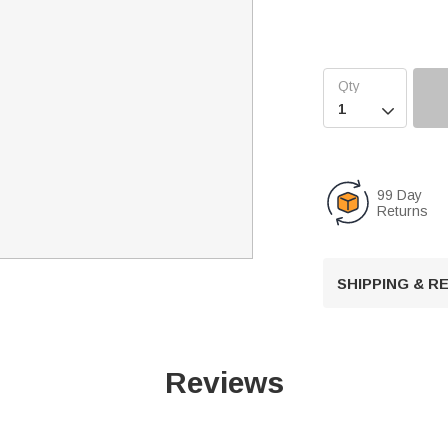

99 Day
Returns
SHIPPING & 
Reviews