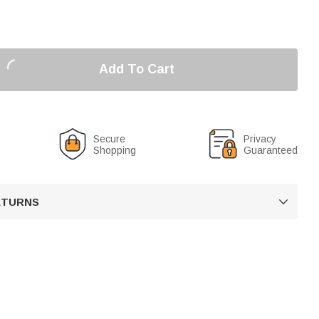
Add To Cart
Secure
Privacy
Shopping
Guaranteed
RETURNS
