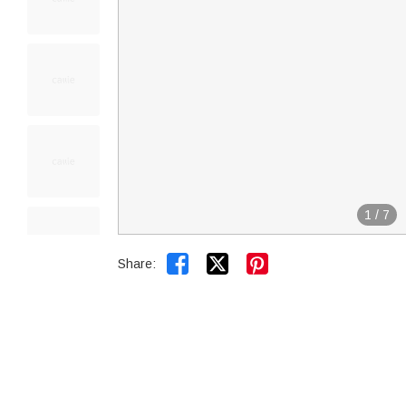
1
/
7


Share: