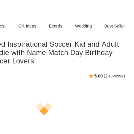
rest
Gift Ideas
Ecards
Wedding
Best Seller
d Inspirational Soccer Kid and Adult
odie with Name Match Day Birthday
ccer Lovers
5.00
(
2
reviews)