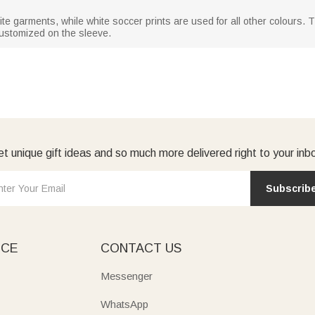
ite garments, while white soccer prints are used for all other colours.
ustomized on the sleeve.
t unique gift ideas and so much more delivered right to your inb
Subscrib
ICE
CONTACT US
Messenger
WhatsApp