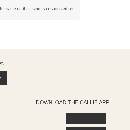
 The name on the t-shirt is customized on
ox.
e
DOWNLOAD THE CALLIE APP