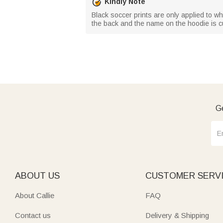
Kindly Note
Black soccer prints are only applied to wh
the back and the name on the hoodie is c
Ge
ABOUT US
CUSTOMER SERV
About Callie
FAQ
Contact us
Delivery & Shipping