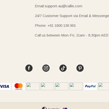
Email:support-au@callie.com
24/7 Customer Support via Email & Messenge
Phone: +61 1800 136 901
Call us between Mon-Fri, 11am - 8:30pm AES