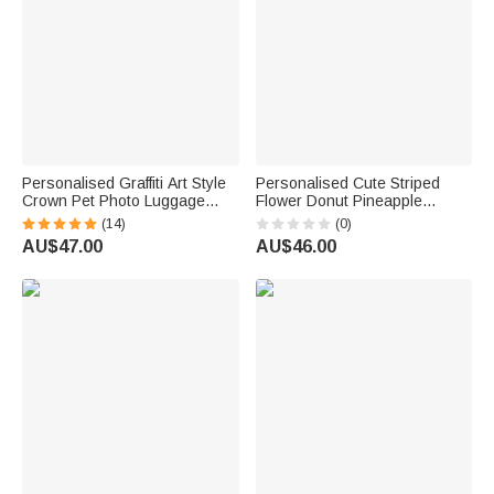
Personalised Graffiti Art Style
Personalised Cute Striped
Crown Pet Photo Luggage
Flower Donut Pineapple
Cover with Name Fits 18-32
Charm Handbag with
(14)
(0)
Inches Suitcase Travel
Embroidery Name Summer
AU$47.00
AU$46.00
Birthday Gift for Travel Lover
Vacation Beach Party Birthday
Gift for Kids