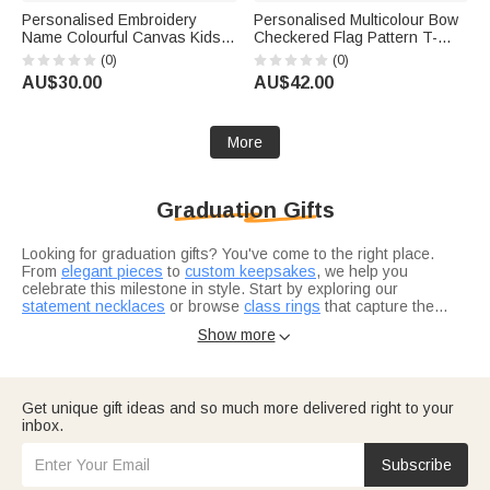
Personalised Embroidery
Personalised Multicolour Bow
Name Colourful Canvas Kids
Checkered Flag Pattern T-
Crossbody Waist Bag Daily
Shirt with Grade and Name
(0)
(0)
Use Children's Day Birthday
Back to School First Day of
AU$30.00
AU$42.00
Gift for Boys Girls
School Teacher's Day Gift for
Teacher
More
Graduation Gifts
Looking for graduation gifts? You've come to the right place.
From
elegant pieces
to
custom keepsakes
, we help you
celebrate this milestone in style. Start by exploring our
statement necklaces
or browse
class rings
that capture the
achievement.
Not sure where to start? Think about what resonates with the
Show more

grad in your life. Are they heading into healthcare? Our
nurse
graduation gifts
are designed for real heroes in scrubs. For the
bookworm finishing law school, check out
thoughtful selections
they'll actually use.
Consider what makes this grad unique — their interests, their
Get unique gift ideas and so much more delivered right to your
journey, where they're headed next.
Graduation gifts for him
and
inbox.
graduation gifts for her
let you tailor your choice to exactly who
you're celebrating.
Subscribe