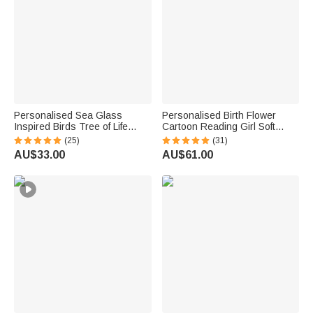
Personalised Sea Glass
Personalised Birth Flower
Inspired Birds Tree of Life
Cartoon Reading Girl Soft
Heart-Shaped Acrylic Plaque
Throw Hooded Blanket with
(25)
(31)
with Names Desk Decor
Name Birthday Gift for
AU$33.00
AU$61.00
Birthday Gift for Sisters
Librarians Book Lovers
Friends Bestie