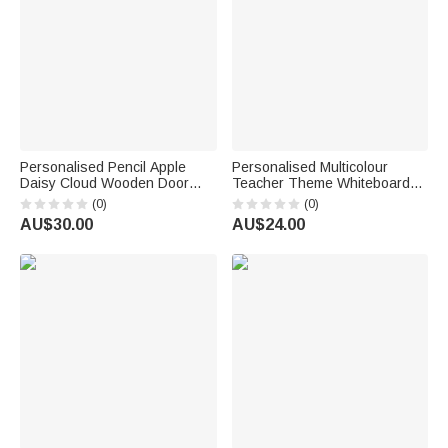
Personalised Pencil Apple
Personalised Multicolour
Daisy Cloud Wooden Door
Teacher Theme Whiteboard
Sign with Title & Surname
Magnet School Classroom
(0)
(0)
Back to School Birthday Gift for
Supplies Back to School Gift
AU$30.00
AU$24.00
Teacher
for Teacher