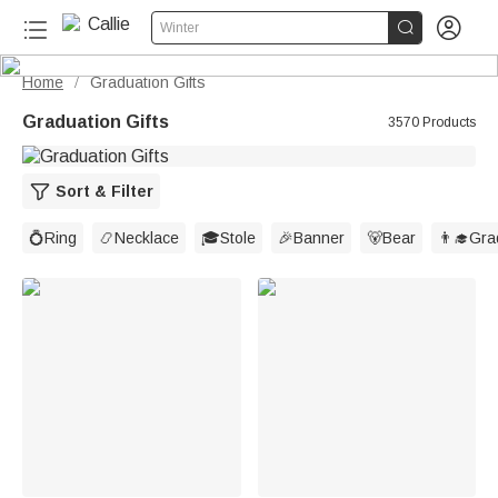


Winter
Home
Graduation Gifts
/
Graduation Gifts
3570 Products
Sort & Filter
💍Ring
📿Necklace
🎓Stole
🎉Banner
🐻Bear
👨‍🎓Gr