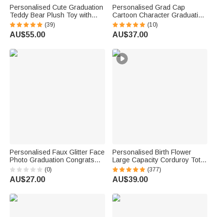
Personalised Cute Graduation
Personalised Grad Cap
Teddy Bear Plush Toy with
Cartoon Character Graduation
Name and School Badge
Sash with Name and Year
(39)
(10)
Graduation Gift for Class of
Graduation Keepsake Gift for
AU$55.00
AU$37.00
2026 Graduates
Class of 2026 Graduates
Personalised Faux Glitter Face
Personalised Birth Flower
Photo Graduation Congrats
Large Capacity Corduroy Tote
Cupcake Toppers with Name
Bag with Name Daily Use
(0)
(377)
Biscuit Cake Decor Graduation
Commuting Travel Birthday Gift
AU$27.00
AU$39.00
Party Gift for Graduates
for Women Office Workers