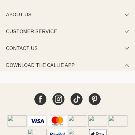
ABOUT US

CUSTOMER SERVICE

CONTACT US

DOWNLOAD THE CALLIE APP
