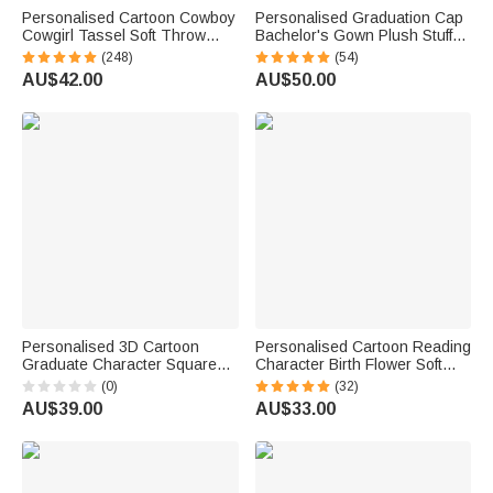
Personalised Cartoon Cowboy
Personalised Graduation Cap
Cowgirl Tassel Soft Throw
Bachelor's Gown Plush Stuffed
Blanket with Name Home
Teddy Bear with Year and
(248)
(54)
Decor Birthday Gift for Kids
Name Graduation Party
AU$42.00
AU$50.00
Cowboy Lovers
Ceremony Gift for Graduates
Personalised 3D Cartoon
Personalised Cartoon Reading
Graduate Character Square
Character Birth Flower Soft
Acrylic Plaque with Name Year
Throw Blanket with Name and
(0)
(32)
and School Desk Decor
Title Home Decor Birthday Gift
AU$39.00
AU$33.00
Birthday Graduation Gift for
for Family Bookworms
Graduates