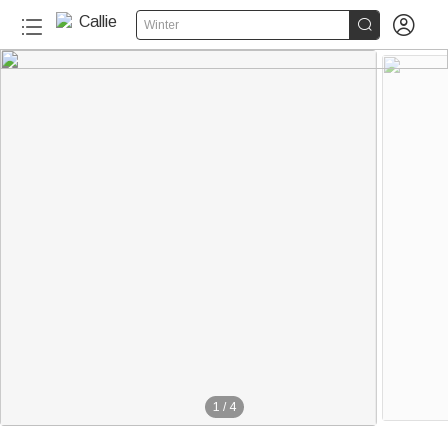


Winter
1
/
4