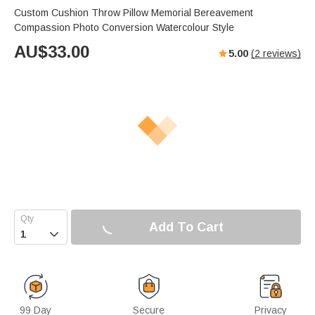
Custom Cushion Throw Pillow Memorial Bereavement
Compassion Photo Conversion Watercolour Style
AU$
33.00
5.00
(
2
reviews)
Add To Cart

99 Day
Secure
Privacy