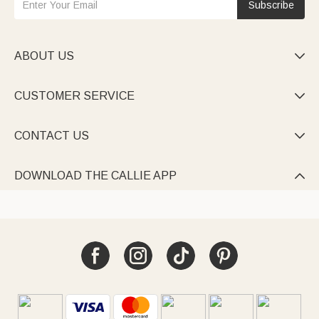
Subscribe
ABOUT US

CUSTOMER SERVICE

CONTACT US

DOWNLOAD THE CALLIE APP
