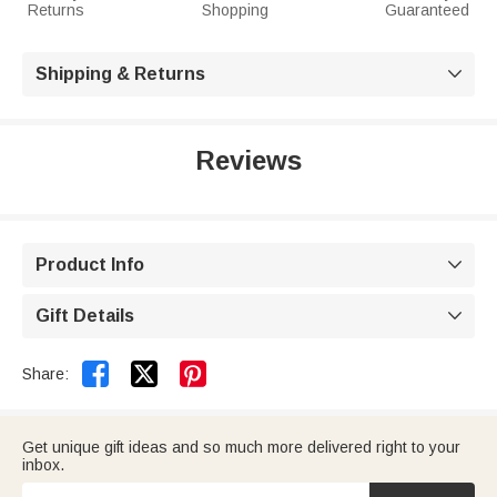
Returns
Shopping
Guaranteed
Shipping & Returns

Reviews
Product Info

Gift Details



Share:
Get unique gift ideas and so much more delivered right to your
inbox.