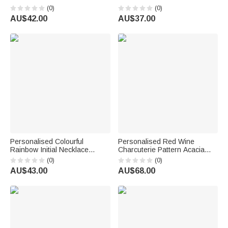
Wallet with Name and Wrist
Butterfly Handkerchief with
(0)
(0)
Strap Birthday Anniversary Gift
Text Bridal Shower Wedding
AU$42.00
AU$37.00
for Women Christians
Gift for Bride
Personalised Colourful
Personalised Red Wine
Rainbow Initial Necklace
Charcuterie Pattern Acacia
Exquisite Jewellery Birthday
Marble Chopping Board
(0)
(0)
Anniversary Gift for Girl
Coaster Set with Engraved
AU$43.00
AU$68.00
Woman Girl
Text Mother's Day
Housewarming Gift for Mum