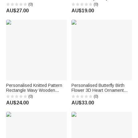
Glass Perfume Bottle with
Name Bag Charm Daily Use
(0)
(0)
Name and Title Bridal Party
Birthday Gift for Knitting Lover
AU$27.00
AU$19.00
Anniversary Wedding for
Mum Grandma
Bridesmaid Best Friend
Personalised Knitted Pattern
Personalised Butterfly Birth
Rectangle Wavy Wooden
Flower 3D Heart Ornament
Phone Holder with Name and
Heat Resistant Glass Mug
(0)
(0)
Initial Desk Decor Birthday Gift
with Name Mother's Day
AU$24.00
AU$33.00
for Knitting Enthusiasts
Birthday Gift for Mum Woman