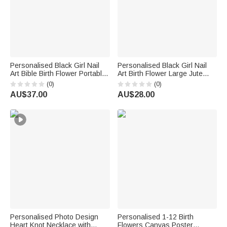
Personalised Black Girl Nail
Personalised Black Girl Nail
Art Bible Birth Flower Portable
Art Birth Flower Large Jute
Makeup Mirror with LED Light
Tote Bag with Name Birthday
(0)
(0)
and Name Christening
Anniversary Baptism Gift for
AU$37.00
AU$28.00
Birthday Gift for Woman
Christian
Christian
Personalised Photo Design
Personalised 1-12 Birth
Heart Knot Necklace with
Flowers Canvas Poster