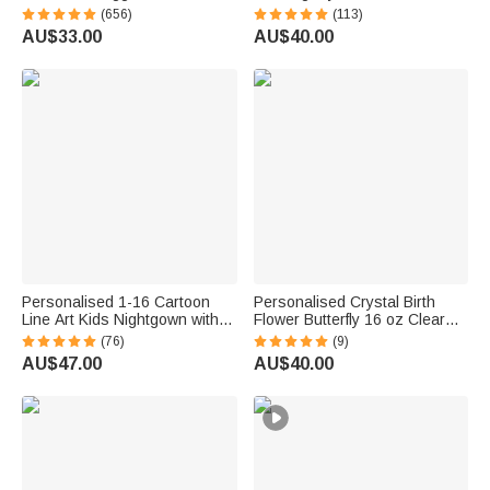
Photo Soft Blanket with Name
Canvas Prints with Name
(656)
(113)
Sympathy Memorial Birthday
Home Decor Housewarming
AU$33.00
AU$40.00
Gift for Pet Owners Lovers
Anniversary Gift for Family
Friends
Personalised 1-16 Cartoon
Personalised Crystal Birth
Line Art Kids Nightgown with
Flower Butterfly 16 oz Clear
Names and Side Pocket Daily
Glass Mug with Coaster and
(76)
(9)
Wear Mother's Day Birthday
Name Birthday Gift for Woman
AU$47.00
AU$40.00
Gift for Grandma Mum
Bestie Friend