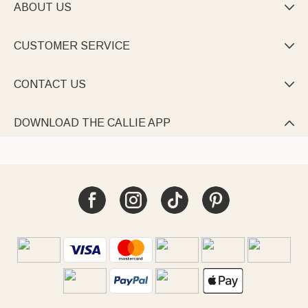
ABOUT US

CUSTOMER SERVICE

CONTACT US

DOWNLOAD THE CALLIE APP
