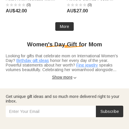
Name Dainty Jewellery
Frameless Framed Painting
(0)
(0)
Birthday Anniversary Gift for
with Text Birthday
AU$42.00
AU$27.00
Woman Couple Wife
Housewarming Gift for Family
Friends
More
Women's Day Gift for Mom
Looking for gifts that celebrate mom on International Women's
Day?
Birthday gift ideas
honor her every day of the year.
Powerful statements about her worth?
Fine jewelry
speaks
volumes beautifully. Celebrating her womanhood alongside
motherhood?
Necklaces
honor both roles.
Show more

Not sure what speaks to women supporting women?
Custom
creations
show personal appreciation beautifully. Recognizing
her many roles?
Anniversary gift ideas
acknowledge her
contributions. Representing her support network?
Birthstone
Get unique gift ideas and so much more delivered right to your
pieces with names
celebrate her village.
inbox.
Think about inspiring her — celebrating women's
independence?
Travel gifts
honor her freedom. Empowering her
adventures?
Gear for outdoor lovers
fuel her spirit. Looking for
Subscribe
more inspiring ideas?
Top-rated gift picks
uplift every woman.