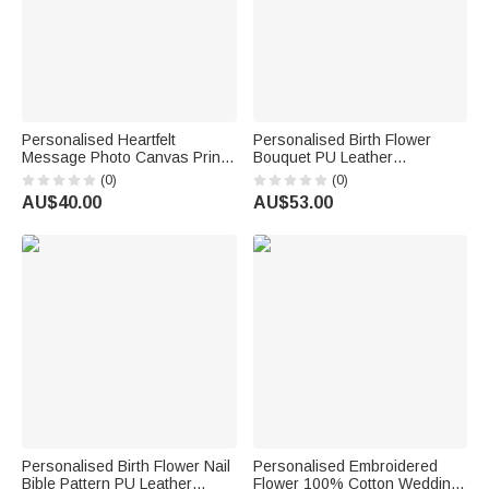
Personalised Heartfelt
Personalised Birth Flower
Message Photo Canvas Prints
Bouquet PU Leather
with Text and Nickname
Adjustable Crossbody Bag
(0)
(0)
Father's Day Mother's Day
with Name Birthday
AU$40.00
AU$53.00
Living Room Decor Gift for Dad
Anniversary Gift for Woman
Mum
Bridesmaid
Personalised Birth Flower Nail
Personalised Embroidered
Bible Pattern PU Leather
Flower 100% Cotton Wedding