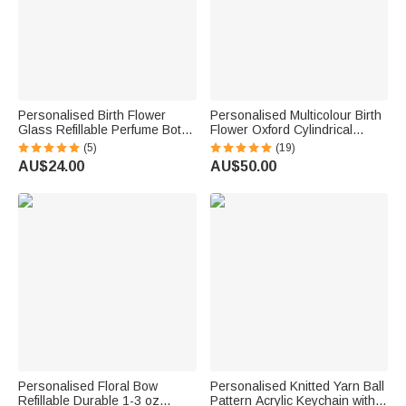
Personalised Birth Flower
Personalised Multicolour Birth
Glass Refillable Perfume Bottle
Flower Oxford Cylindrical
with Name Daily Use Travel
Large Yarn Storage Bag
(5)
(19)
Atomizer Birthday Gift for
Organiser with Name Daily
AU$24.00
AU$50.00
Women Girls Friends
Use Birthday Gift for Crochet
Lovers Women
Personalised Floral Bow
Personalised Knitted Yarn Ball
Refillable Durable 1-3 oz
Pattern Acrylic Keychain with