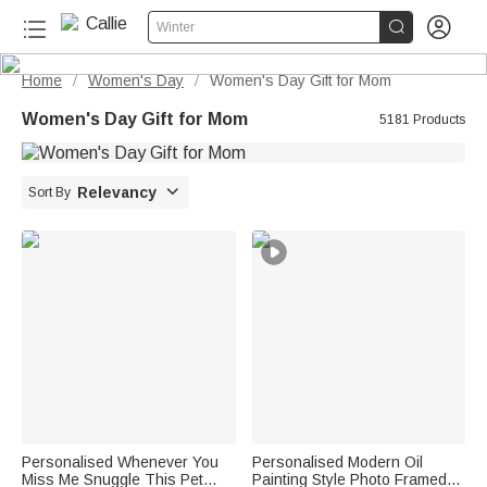


Winter
Home
Women's Day
Women's Day Gift for Mom
/
/
Women's Day Gift for Mom
5181 Products

Relevancy
Sort By
Personalised Whenever You
Personalised Modern Oil
Miss Me Snuggle This Pet
Painting Style Photo Framed