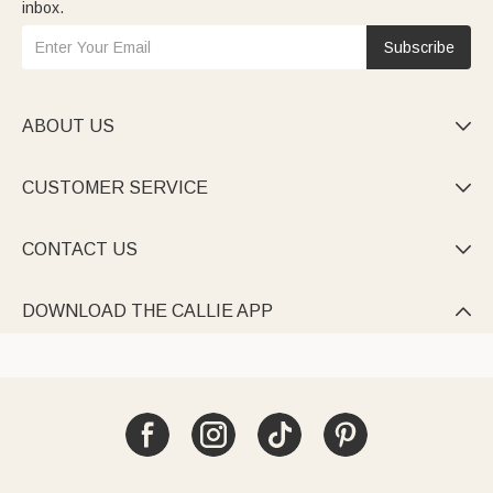
inbox.
Subscribe
ABOUT US

CUSTOMER SERVICE

CONTACT US

DOWNLOAD THE CALLIE APP
