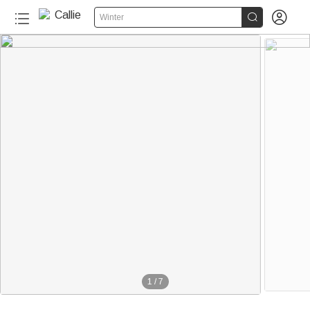


Winter
1
/
7