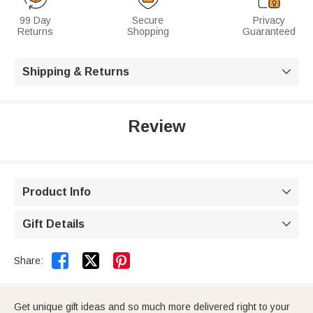
99 Day
Secure
Privacy
Returns
Shopping
Guaranteed
Shipping & Returns

Review
Product Info

Gift Details



Share:
Get unique gift ideas and so much more delivered right to your