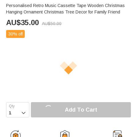
Personalised Retro Music Cassette Tape Wooden Christmas
Hanging Ornament Christmas Tree Decor for Family Friend
AU$
35.00
AU$
50.00
30% off
Add To Cart
