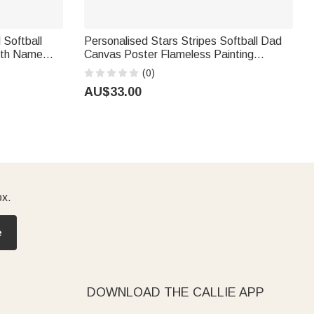
 Softball
Personalised Stars Stripes Softball Dad
with Name
Canvas Poster Flameless Painting
e Team Gift
Framed Painting with 1-4 Names and
(0)
s
Numbers Father's Day Game Day Gift for
AU$33.00
Dad
ox.
e
DOWNLOAD THE CALLIE APP