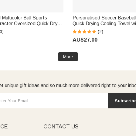
 Multicolor Ball Sports
Personalised Soccer Baseball
racter Oversized Quick Dry
Quick Drying Cooling Towel 
 with Name Beach Party
and Number Summer Daily Us
0)
(2)
 for Ball Sports Lovers
for Ball Sports Lovers Player
AU$27.00
More
t unique gift ideas and so much more delivered right to your inb
Subscrib
ICE
CONTACT US