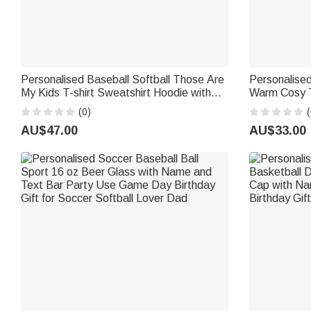
Personalised Baseball Softball Those Are
Personalised
My Kids T-shirt Sweatshirt Hoodie with
Warm Cosy T
Name and Title Daily Wear Game Day
Daily Use Ho
(0)
(
Birthday Gift for Mum Family
Sports Fan 
AU$47.00
AU$33.00