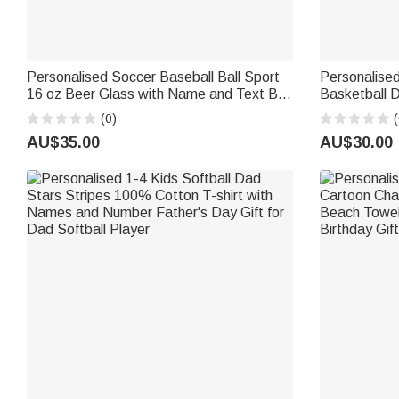
Personalised Soccer Baseball Ball Sport
Personalised
16 oz Beer Glass with Name and Text Bar
Basketball 
Party Use Game Day Birthday Gift for
Cap with Na
(0)
(
Soccer Softball Lover Dad
Birthday Gif
AU$35.00
AU$30.00