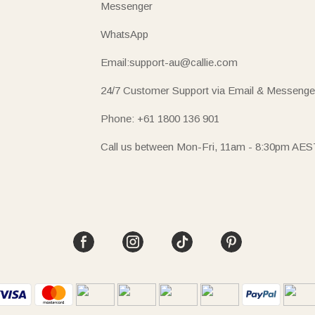
Messenger
WhatsApp
Email:support-au@callie.com
24/7 Customer Support via Email & Messenge
Phone: +61 1800 136 901
Call us between Mon-Fri, 11am - 8:30pm AES