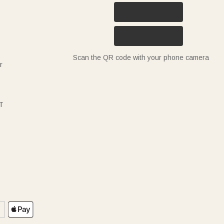
Scan the QR code with your phone camera
r
T