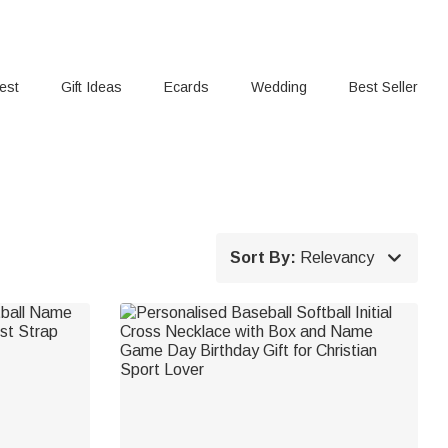
rest
Gift Ideas
Ecards
Wedding
Best Seller

Sort By:
Relevancy