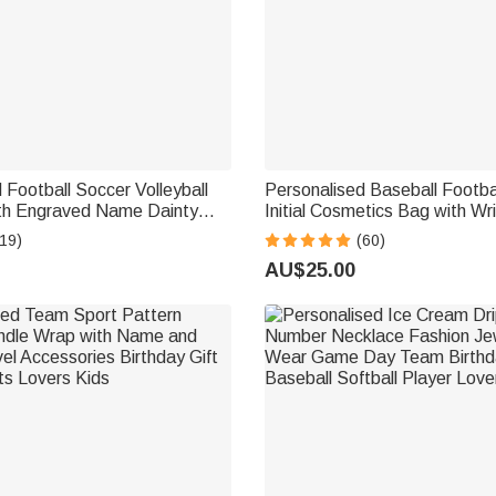
 Football Soccer Volleyball
Personalised Baseball Footb
th Engraved Name Dainty
Initial Cosmetics Bag with Wr
irthday Anniversary Game Day
Team Gift for Sports Lover
19)
(60)
yers Sports Lovers
AU$25.00