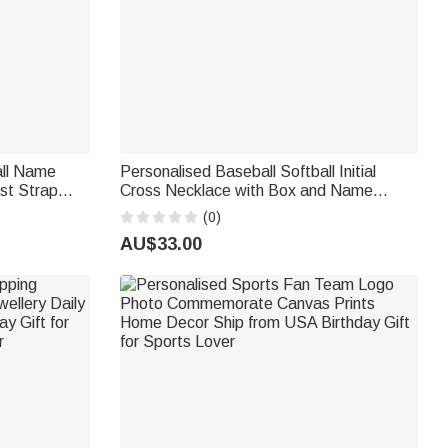
all Name
Personalised Baseball Softball Initial
ist Strap
Cross Necklace with Box and Name
Game Day Birthday Gift for Christian
(0)
Sport Lover
AU$33.00