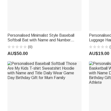
Personalised Minimalist Style Baseball
Personalise
Softball Bat with Name and Number
Luggage Han
Game Day Birthday Gift for Kids Softball
Number Trave
(0)
(
Baseball Players
for Ball Spo
AU$50.00
AU$19.00