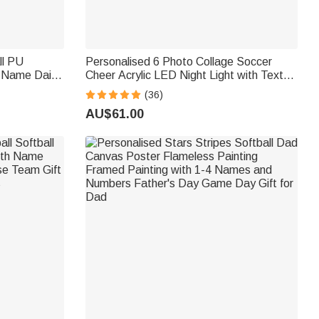
ll PU
Personalised 6 Photo Collage Soccer
 Name Daily
Cheer Acrylic LED Night Light with Text
ift for
and Wooden Base Home Decor Birthday
(36)
Gift for Coach Sports Lover
AU$61.00