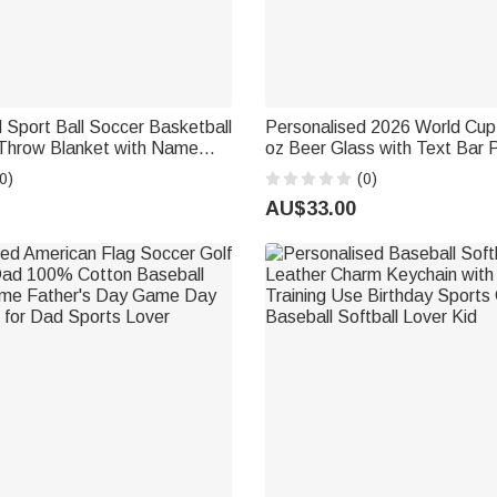
 Sport Ball Soccer Basketball
Personalised 2026 World Cu
hrow Blanket with Name
oz Beer Glass with Text Bar
me Decor Birthday Gift for
Father's Day Birthday Gift fo
0)
(0)
Coach Athlete
Loving Dads
AU$33.00