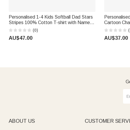
Personalised 1-4 Kids Softball Dad Stars
Personalised
Stripes 100% Cotton T-shirt with Names
Cartoon Cha
and Number Father's Day Gift for Dad
Beach Towel
(0)
(
Softball Player
Birthday Gift
AU$47.00
AU$37.00
Ge
ABOUT US
CUSTOMER SERV