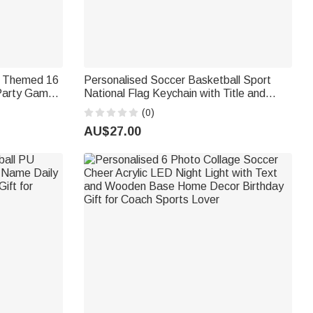
p Themed 16
Personalised Soccer Basketball Sport
 Party Game
National Flag Keychain with Title and
r Soccer
Name Father's Day Game Day Gift for
(0)
Dad Husband Grandpa
AU$27.00