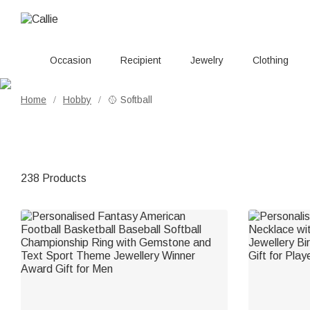
Occasion
Recipient
Jewelry
Clothing
Home
Hobby
🥎 Softball
/
/
238 Products