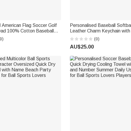
 American Flag Soccer Golf
Personalised Baseball Softba
Dad 100% Cotton Baseball
Leather Charm Keychain with
me Father's Day Game Day
Training Use Birthday Sports G
0)
(0)
t for Dad Sports Lover
Baseball Softball Lover Kid
AU$25.00