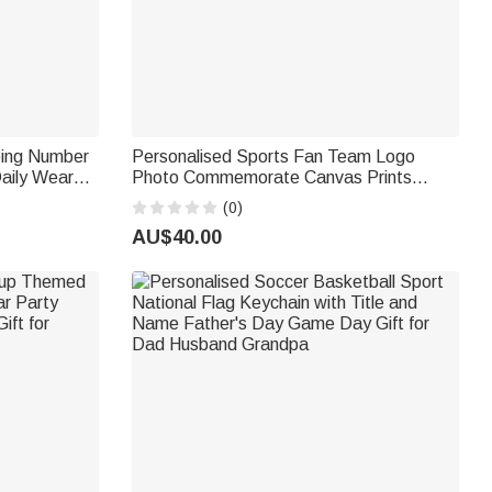
ping Number
Personalised Sports Fan Team Logo
aily Wear
Photo Commemorate Canvas Prints
 for
Home Decor Ship from USA Birthday Gift
(0)
r
for Sports Lover
AU$40.00