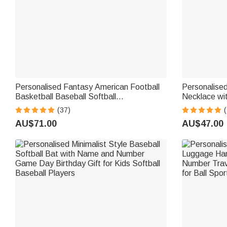
Personalised Fantasy American Football
Personalised
Basketball Baseball Softball
Necklace wi
Championship Ring with Gemstone and
Jewellery B
(37)
(
Text Sport Theme Jewellery Winner
Gift for Pla
AU$71.00
AU$47.00
Award Gift for Men