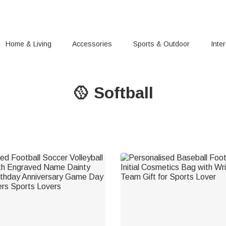
Home & Living
Accessories
Sports & Outdoor
Inte
🥎 Softball