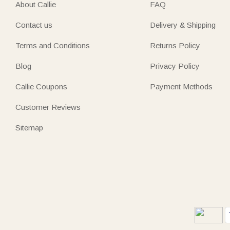
About Callie
FAQ
Contact us
Delivery & Shipping
Terms and Conditions
Returns Policy
Blog
Privacy Policy
Callie Coupons
Payment Methods
Customer Reviews
Sitemap