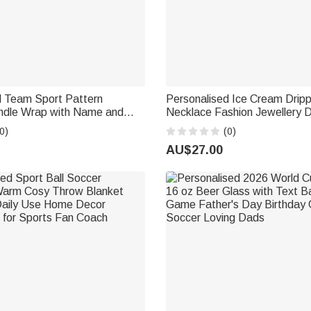
d Team Sport Pattern
Personalised Ice Cream Drip
dle Wrap with Name and
Necklace Fashion Jewellery D
l Accessories Birthday Gift
Game Day Team Birthday Gift
0)
(0)
rts Lovers Kids
Baseball Softball Player Love
AU$27.00