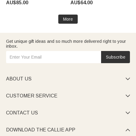
AU$85.00
AU$64.00
Anniversary Gift for Her
More
Get unique gift ideas and so much more delivered right to your
inbox.
Subscribe
ABOUT US

CUSTOMER SERVICE

CONTACT US

DOWNLOAD THE CALLIE APP
