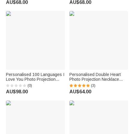
AU$68.00
AU$68.00
Personalised 100 Languages I
Personalised Double Heart
Love You Photo Projection
Photo Projection Necklace
Infinity Heart Necklace
Studded with Diamonds
(0)
(3)
AU$98.00
AU$64.00