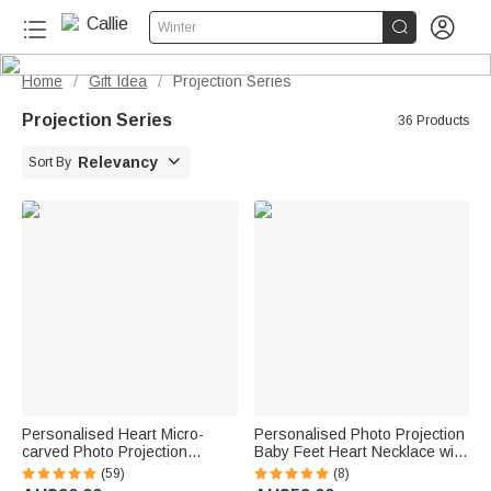


Winter
Home
Gift Idea
Projection Series
/
/
Projection Series
36 Products

Relevancy
Sort By
Personalised Heart Micro-
Personalised Photo Projection
carved Photo Projection
Baby Feet Heart Necklace with
Necklace Valentine's Day
Names
(59)
(8)
Birthday Gift for Women