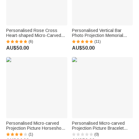
Personalised Rose Cross
Personalised Vertical Bar
Heart-shaped Micro-Carved
Photo Projection Memorial
Photo Projection Necklace
Necklace in 100 Languages for
(6)
(11)
Birthday Anniversary Gift for
Him Her Gift
AU$50.00
AU$50.00
Woman
Personalised Micro-carved
Personalised Micro-carved
Projection Picture Horseshoe
Projection Picture Bracelet
Diamond Sterling Silver
Birthday Valentine's Day
(1)
(0)
Necklace Gift for Woman
Anniversary Gift for Girlfriend