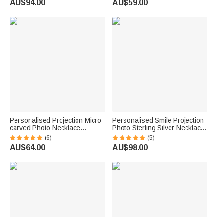
AU$94.00
AU$59.00
Birthday Anniversary
Wife Friends
Personalised Projection Micro-
Personalised Smile Projection
carved Photo Necklace
Photo Sterling Silver Necklace
Bracelet Mother's Day
with Cubic Zircon Birthday
(6)
(5)
Graduation Season
Mother's Day Gift for Her
AU$64.00
AU$98.00
Anniversary Valentine's Day
Gift