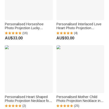
Personalised Horseshoe
Personalised Interlaced Love
Photo Projection Lucky
Heart Photo Projection
Necklace with 100 Languages
Necklace in 100 Languages
(16)
(4)
I Love You Birthday Valentine's
AU$33.00
AU$93.00
Day Gift for Women Horse
Lovers
Personalised Heart Shaped
Personalised Mother Child
Photo Projection Necklace for
Photo Projection Necklace in
Birthday Anniversary Memorial
Silver
(2)
(25)
Gift