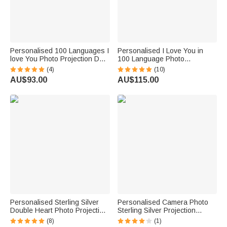
Personalised 100 Languages I
Personalised I Love You in
love You Photo Projection Dog
100 Language Photo
Paw with Initial Necklace
Projection Heart Necklace 2
(4)
(10)
Pcs Set Valentine's Day Gift for
AU$93.00
AU$115.00
Couple
Personalised Sterling Silver
Personalised Camera Photo
Double Heart Photo Projection
Sterling Silver Projection
Necklace with I Love You in
Necklace with Zircon Birthday
(8)
(1)
100 Languages Birthday
Anniversary Gift for Women