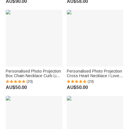
AU$90.00
AU$58.00
Personalised Photo Projection
Personalised Photo Projection
Box Chain Necklace Curb Link
Cross Heart Necklace I Love
Bracelet Birthday Valentine's
You in 100 Languages
(20)
(20)
Day Gift for Men
Anniversary Birthday Gift for
AU$50.00
AU$50.00
Women