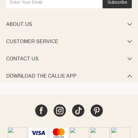
Subscribe
ABOUT US

CUSTOMER SERVICE

CONTACT US

DOWNLOAD THE CALLIE APP
