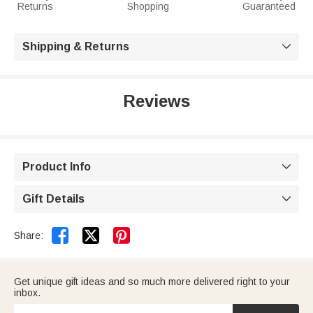
Returns
Shopping
Guaranteed
Shipping & Returns

Reviews
Product Info

Gift Details



Share:
Get unique gift ideas and so much more delivered right to your
inbox.