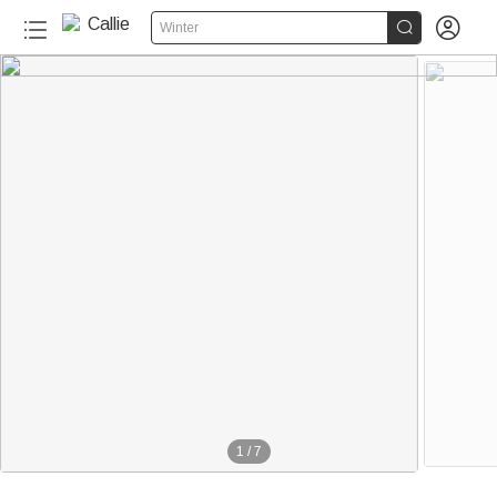


Winter
1
/
7