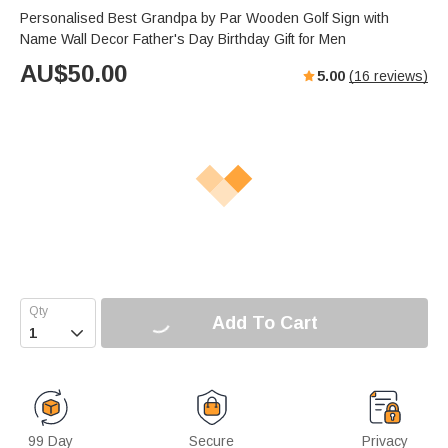
Personalised Best Grandpa by Par Wooden Golf Sign with
Name Wall Decor Father's Day Birthday Gift for Men
AU$
50.00
5.00
(
16
reviews)
Add To Cart

99 Day
Secure
Privacy