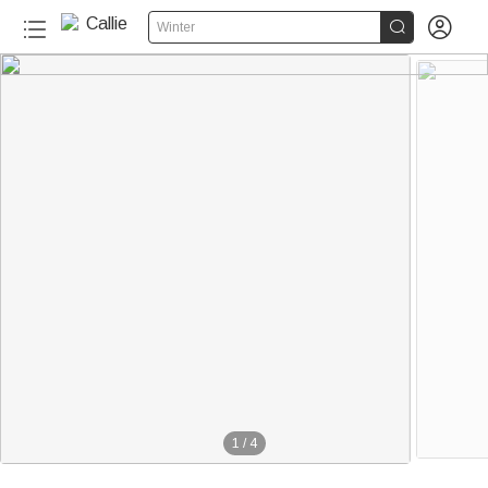


Winter
1
/
4