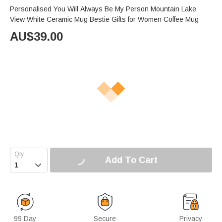
Personalised You Will Always Be My Person Mountain Lake
View White Ceramic Mug Bestie Gifts for Women Coffee Mug
AU$
39.00
Add To Cart

99 Day
Secure
Privacy