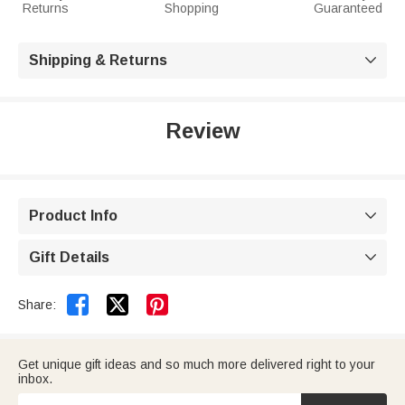
Returns
Shopping
Guaranteed
Shipping & Returns

Review
Product Info

Gift Details



Share:
Get unique gift ideas and so much more delivered right to your
inbox.