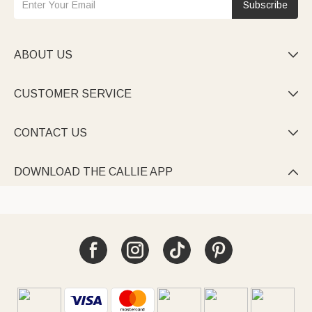
Subscribe
ABOUT US

CUSTOMER SERVICE

CONTACT US

DOWNLOAD THE CALLIE APP
