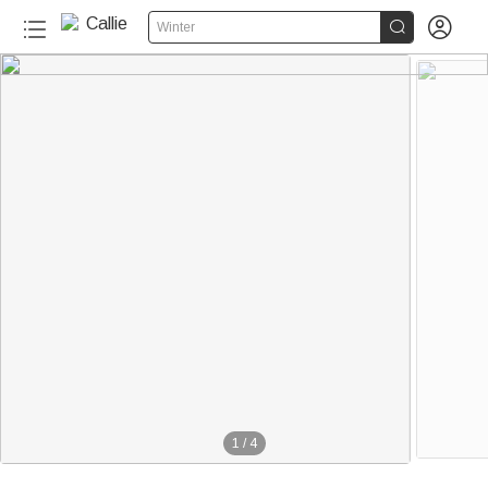


Winter
1
/
4