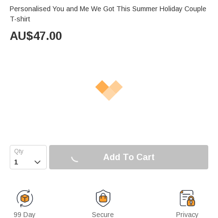
Personalised You and Me We Got This Summer Holiday Couple
T-shirt
AU$
47.00
Add To Cart

99 Day
Secure
Privacy