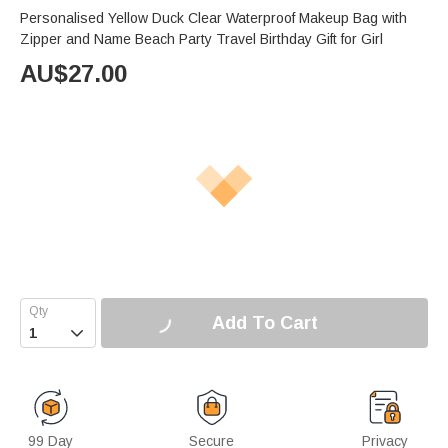
Personalised Yellow Duck Clear Waterproof Makeup Bag with
Zipper and Name Beach Party Travel Birthday Gift for Girl
AU$
27.00
Add To Cart

99 Day
Secure
Privacy