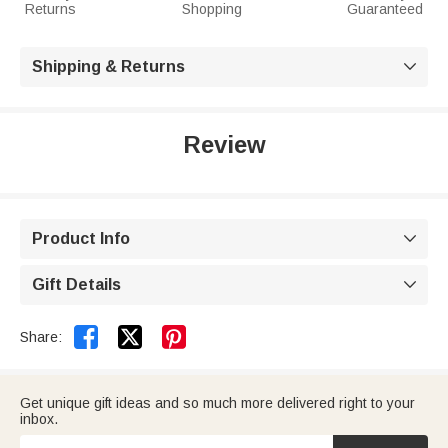
Returns
Shopping
Guaranteed
Shipping & Returns

Review
Product Info

Gift Details



Share:
Get unique gift ideas and so much more delivered right to your
inbox.