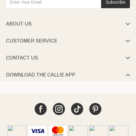
Subscribe
ABOUT US

CUSTOMER SERVICE

CONTACT US

DOWNLOAD THE CALLIE APP
