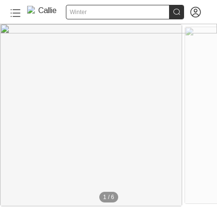


Winter
1
/
6