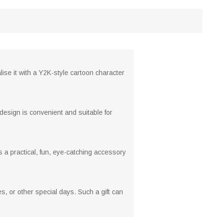
ise it with a Y2K-style cartoon character
design is convenient and suitable for
s a practical, fun, eye-catching accessory
es, or other special days. Such a gift can