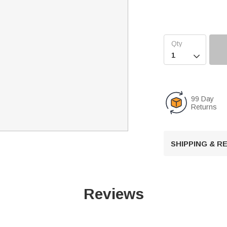

99 Day
Returns
SHIPPING & 
Reviews