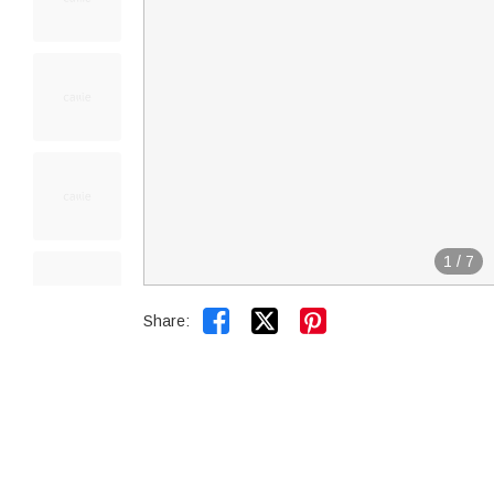
1
/
7


Share: