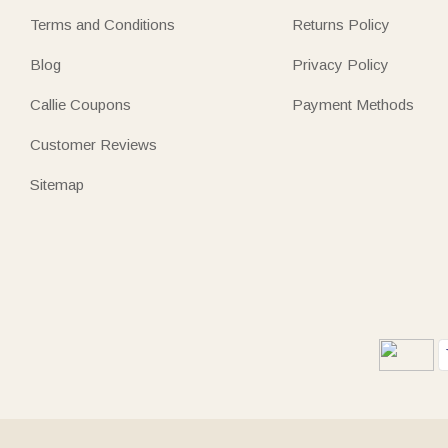
Terms and Conditions
Returns Policy
Blog
Privacy Policy
Callie Coupons
Payment Methods
Customer Reviews
Sitemap