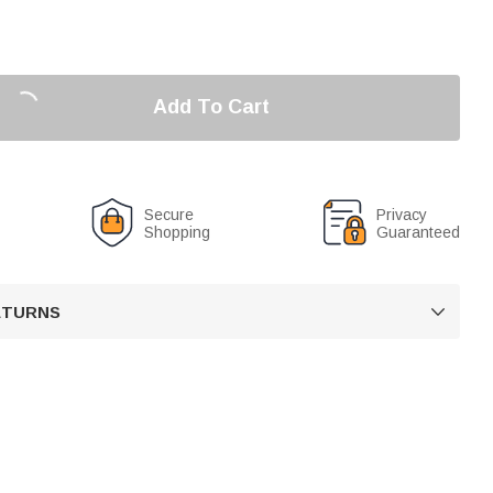
Add To Cart
Secure
Privacy
Shopping
Guaranteed
RETURNS
