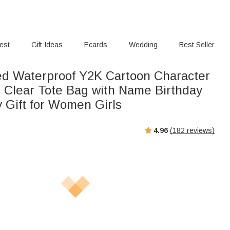
rest
Gift Ideas
Ecards
Wedding
Best Seller
ed Waterproof Y2K Cartoon Character
 Clear Tote Bag with Name Birthday
y Gift for Women Girls
4.96
(
182
reviews)