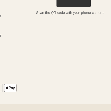
Scan the QR code with your phone camera
r
T