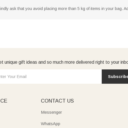
dly ask that you avoid placing more than 5 kg of items in your bag. Addi
t unique gift ideas and so much more delivered right to your inb
Subscrib
ICE
CONTACT US
Messenger
WhatsApp