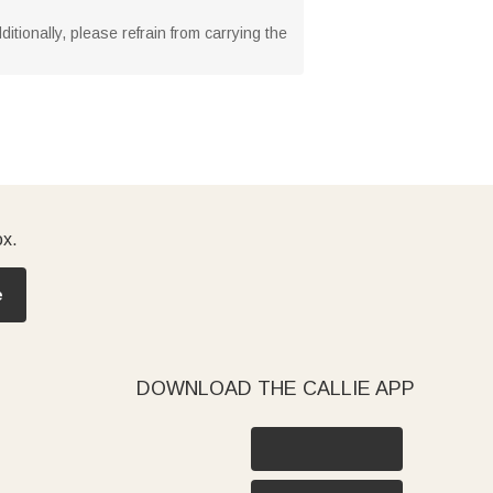
tionally, please refrain from carrying the
ox.
e
DOWNLOAD THE CALLIE APP