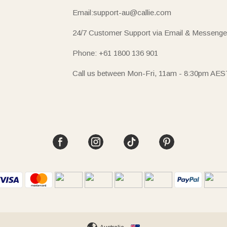
Email:support-au@callie.com
24/7 Customer Support via Email & Messenge
Phone: +61 1800 136 901
Call us between Mon-Fri, 11am - 8:30pm AES