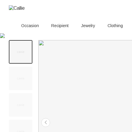
Occasion
Recipient
Jewelry
Clothing