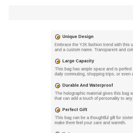
Unique Design
Embrace the Y2K fashion trend with this u
and a custom name. Transparent and colour
Large Capacity
This bag has ample space and is perfect f
daily commuting, shopping trips, or even 
Durable And Waterproof
The holographic material gives this bag a 
that can add a touch of personality to any o
Perfect Gift
This bag can be a thoughtful gift for siste
make them feel your care and warmth.