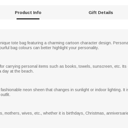
Product Info
Gift Details
nique tote bag featuring a charming cartoon character design. Personal
ful bag colours can better highlight your personality.
or carrying personal items such as books, towels, sunscreen, etc. Its 
a day at the beach.
fashionable neon sheen that changes in sunlight or indoor lighting. It i
utfit.
rs, mothers, wives, etc., whether it is birthdays, Christmas, anniversari