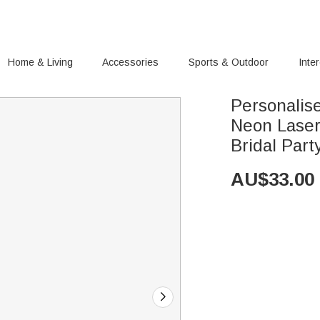
Home & Living
Accessories
Sports & Outdoor
Inte
Personalis
Neon Laser
Bridal Part
AU$
33.00