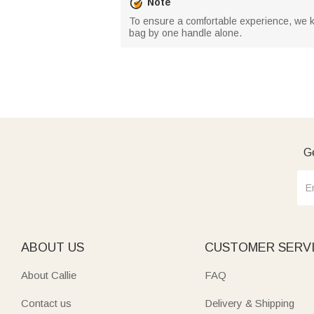
Note
To ensure a comfortable experience, we kin
bag by one handle alone.
Ge
ABOUT US
CUSTOMER SERV
About Callie
FAQ
Contact us
Delivery & Shipping