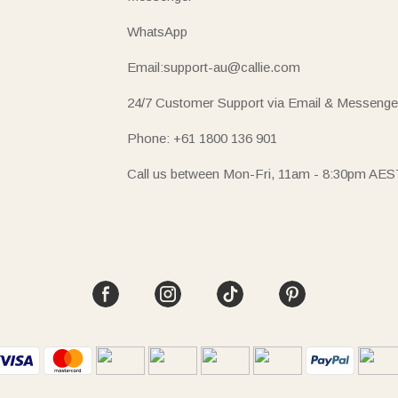
WhatsApp
Email:support-au@callie.com
24/7 Customer Support via Email & Messenge
Phone: +61 1800 136 901
Call us between Mon-Fri, 11am - 8:30pm AES