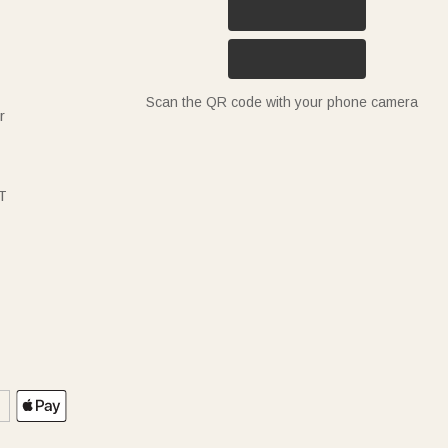
Scan the QR code with your phone camera
r
T