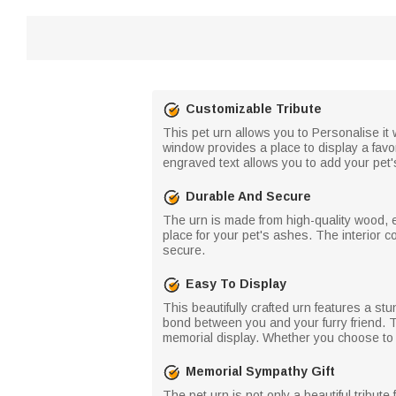
Customizable Tribute
This pet urn allows you to Personalise it 
window provides a place to display a favo
engraved text allows you to add your pet'
Durable And Secure
The urn is made from high-quality wood, e
place for your pet's ashes. The interior 
secure.
Easy To Display
This beautifully crafted urn features a st
bond between you and your furry friend. T
memorial display. Whether you choose to k
Memorial Sympathy Gift
The pet urn is not only a beautiful tribut