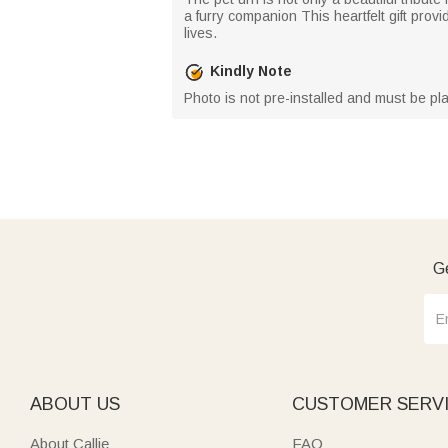
a furry companion This heartfelt gift provi
lives.
Kindly Note
Photo is not pre-installed and must be pla
Ge
ABOUT US
CUSTOMER SERV
About Callie
FAQ