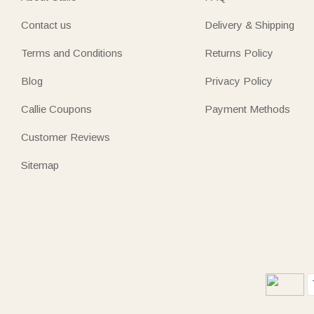
Contact us
Delivery & Shipping
Terms and Conditions
Returns Policy
Blog
Privacy Policy
Callie Coupons
Payment Methods
Customer Reviews
Sitemap