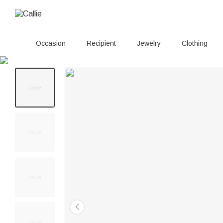
Occasion
Recipient
Jewelry
Clothing