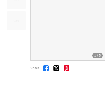
1
/
5


Share: