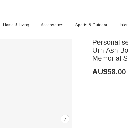
Home & Living
Accessories
Sports & Outdoor
Inte
Personalis
Urn Ash Bo
Memorial S
AU$
58.00