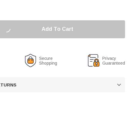
Add To Cart
Secure
Privacy
Shopping
Guaranteed
RETURNS
