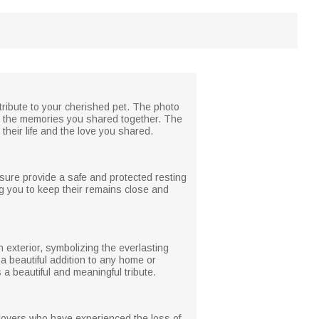
 tribute to your cherished pet. The photo
ing the memories you shared together. The
their life and the love you shared.
osure provide a safe and protected resting
g you to keep their remains close and
 exterior, symbolizing the everlasting
a beautiful addition to any home or
a beautiful and meaningful tribute.
nd lovers who have experienced the loss of