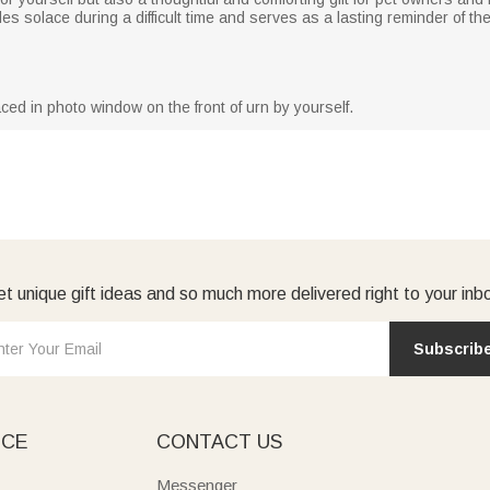
des solace during a difficult time and serves as a lasting reminder of the
ced in photo window on the front of urn by yourself.
t unique gift ideas and so much more delivered right to your inb
Subscrib
ICE
CONTACT US
Messenger