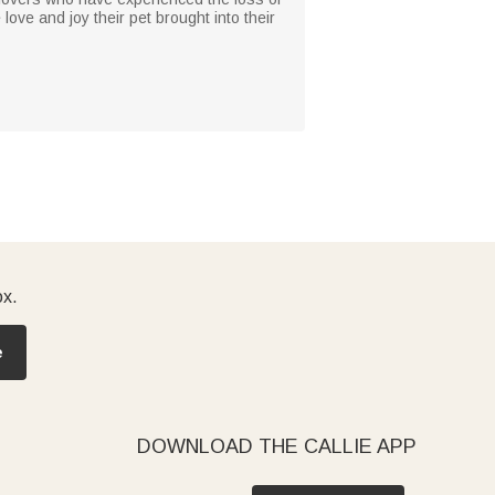
 love and joy their pet brought into their
ox.
e
DOWNLOAD THE CALLIE APP