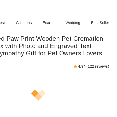
rest
Gift Ideas
Ecards
Wedding
Best Seller
ed Paw Print Wooden Pet Cremation
x with Photo and Engraved Text
ympathy Gift for Pet Owners Lovers
4.94
(
122
reviews)