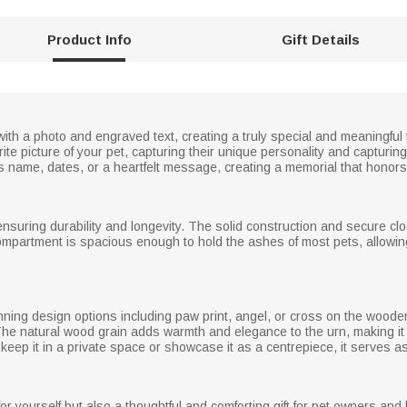
Product Info
Gift Details
with a photo and engraved text, creating a truly special and meaningful
rite picture of your pet, capturing their unique personality and captur
s name, dates, or a heartfelt message, creating a memorial that honors 
nsuring durability and longevity. The solid construction and secure cl
compartment is spacious enough to hold the ashes of most pets, allowin
unning design options including paw print, angel, or cross on the wooden
he natural wood grain adds warmth and elegance to the urn, making it 
eep it in a private space or showcase it as a centrepiece, it serves as 
e for yourself but also a thoughtful and comforting gift for pet owners a