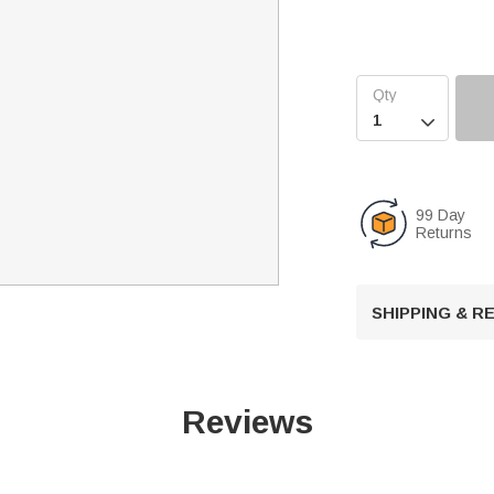

99 Day
Returns
SHIPPING & 
Reviews