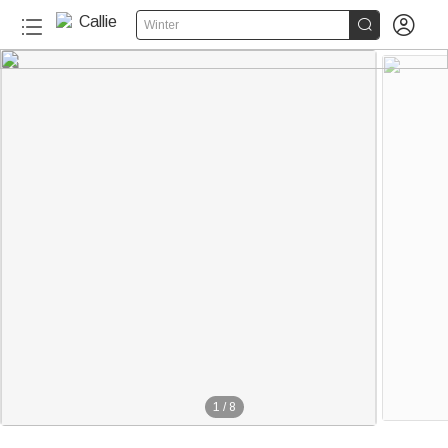


Winter
1
/
8