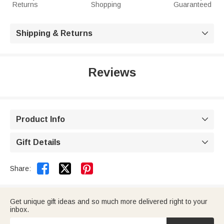
Returns
Shopping
Guaranteed
Shipping & Returns

Reviews
Product Info

Gift Details



Share:
Get unique gift ideas and so much more delivered right to your
inbox.