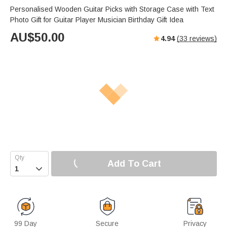
Personalised Wooden Guitar Picks with Storage Case with Text
Photo Gift for Guitar Player Musician Birthday Gift Idea
AU$
50.00
4.94
(
33
reviews)
Add To Cart

99 Day
Secure
Privacy