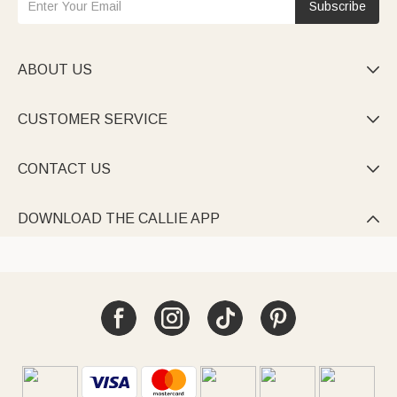
Subscribe
ABOUT US

CUSTOMER SERVICE

CONTACT US

DOWNLOAD THE CALLIE APP
