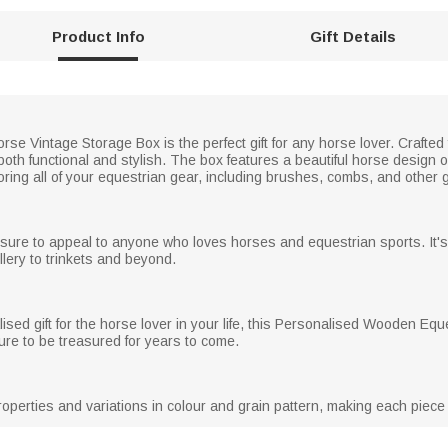
Product Info
Gift Details
e Vintage Storage Box is the perfect gift for any horse lover. Crafted
both functional and stylish. The box features a beautiful horse design 
storing all of your equestrian gear, including brushes, combs, and other
 sure to appeal to anyone who loves horses and equestrian sports. It'
llery to trinkets and beyond.
lised gift for the horse lover in your life, this Personalised Wooden E
 sure to be treasured for years to come.
operties and variations in colour and grain pattern, making each piece