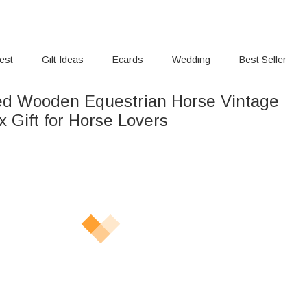
rest
Gift Ideas
Ecards
Wedding
Best Seller
ed Wooden Equestrian Horse Vintage
 Gift for Horse Lovers