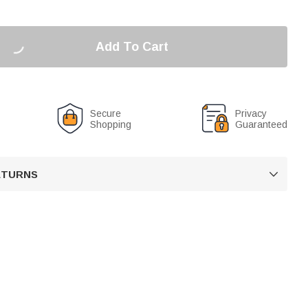
Add To Cart
Secure
Privacy
Shopping
Guaranteed
RETURNS
