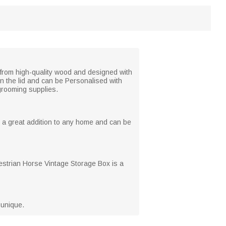
 from high-quality wood and designed with
on the lid and can be Personalised with
 grooming supplies.
s a great addition to any home and can be
questrian Horse Vintage Storage Box is a
 unique.