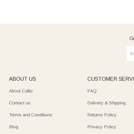
Ge
ABOUT US
CUSTOMER SERV
About Callie
FAQ
Contact us
Delivery & Shipping
Terms and Conditions
Returns Policy
Blog
Privacy Policy