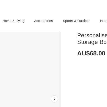
Home & Living
Accessories
Sports & Outdoor
Inte
Personalis
Storage Box
AU$
68.00