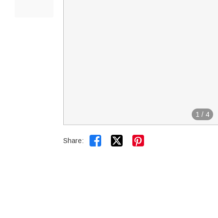
1
/
4


Share: