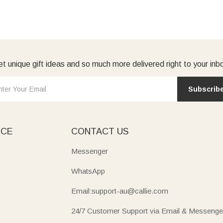
t unique gift ideas and so much more delivered right to your inb
Subscrib
ICE
CONTACT US
Messenger
WhatsApp
Email:support-au@callie.com
24/7 Customer Support via Email & Messenge