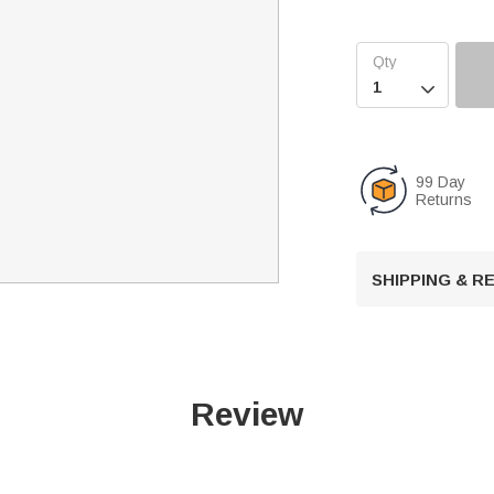

99 Day
Returns
SHIPPING & 
Review