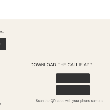
ox.
e
DOWNLOAD THE CALLIE APP
Scan the QR code with your phone camera
r