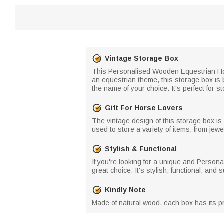
Vintage Storage Box
This Personalised Wooden Equestrian Hors
an equestrian theme, this storage box is 
the name of your choice. It's perfect for 
Gift For Horse Lovers
The vintage design of this storage box is
used to store a variety of items, from jewe
Stylish & Functional
If you're looking for a unique and Persona
great choice. It's stylish, functional, and
Kindly Note
Made of natural wood, each box has its pr