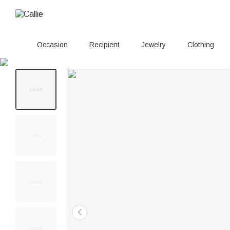
Occasion
Recipient
Jewelry
Clothing