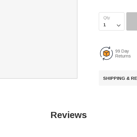

99 Day
Returns
SHIPPING & 
Reviews