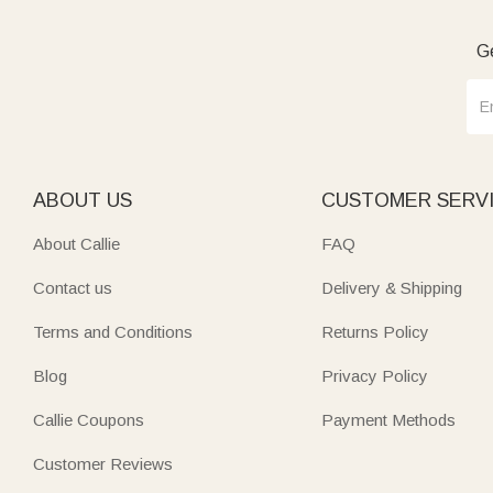
Ge
ABOUT US
CUSTOMER SERV
About Callie
FAQ
Contact us
Delivery & Shipping
Terms and Conditions
Returns Policy
Blog
Privacy Policy
Callie Coupons
Payment Methods
Customer Reviews