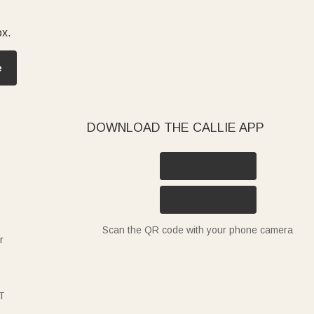
ox.
e
DOWNLOAD THE CALLIE APP
Scan the QR code with your phone camera
r
T