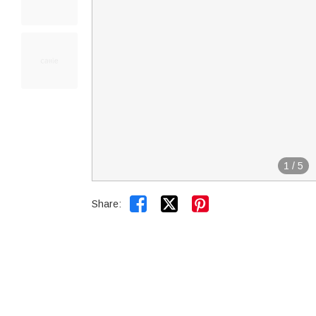
1
/
5


Share: