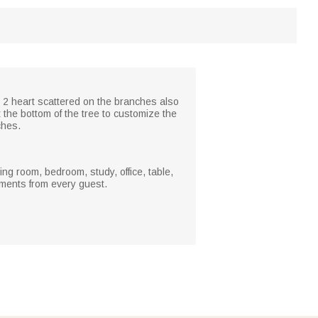
. 2 heart scattered on the branches also
 the bottom of the tree to customize the
ches.
ing room, bedroom, study, office, table,
iments from every guest.