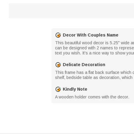
Decor With Couples Name
This beautiful wood decor is 5.25" wide a
can be designed with 2 names to represent
text you wish. It's a nice way to show you
Delicate Decoration
This frame has a flat back surface which c
shelf, bedside table as decoration, whic
Kindly Note
A wooden holder comes with the decor.