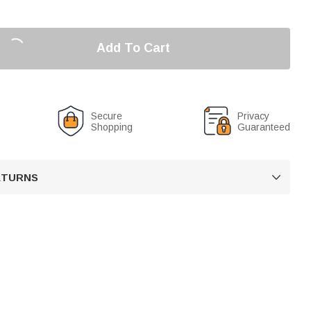
Add To Cart
Secure
Privacy
Shopping
Guaranteed
RETURNS
