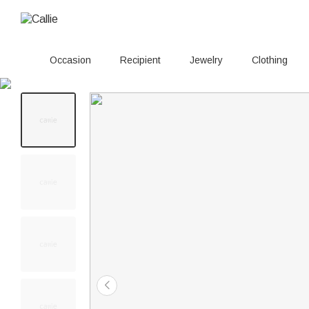
Occasion
Recipient
Jewelry
Clothing