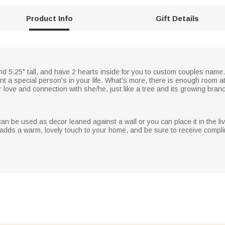
Product Info
Gift Details
nd 5.25" tall, and have 2 hearts inside for you to custom couples name
 a special person's in your life. What's more, there is enough room at
r love and connection with she/he, just like a tree and its growing bran
an be used as decor leaned against a wall or you can place it in the liv
h adds a warm, lovely touch to your home, and be sure to receive compl