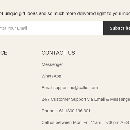
t unique gift ideas and so much more delivered right to your inb
Subscrib
ICE
CONTACT US
Messenger
WhatsApp
Email:support-au@callie.com
24/7 Customer Support via Email & Messenge
Phone: +61 1800 136 901
Call us between Mon-Fri, 11am - 8:30pm AES