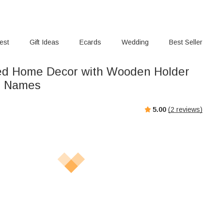
rest
Gift Ideas
Ecards
Wedding
Best Seller
ed Home Decor with Wooden Holder
e Names
5.00
(
2
reviews)