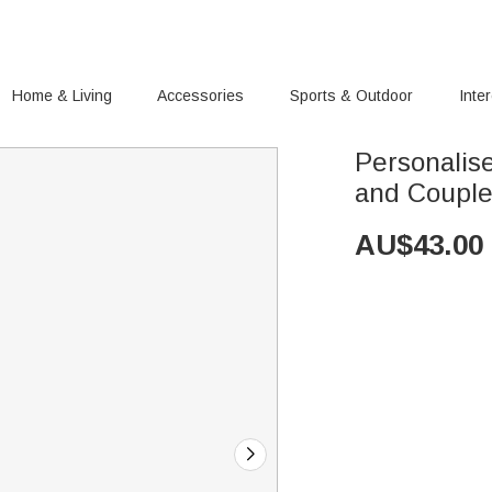
Home & Living
Accessories
Sports & Outdoor
Inte
Personalis
and Coupl
AU$
43.00