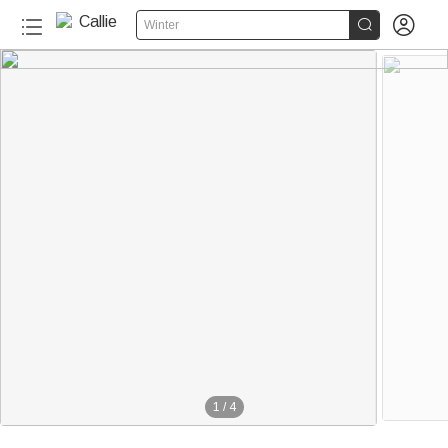


Winter
1
/
4