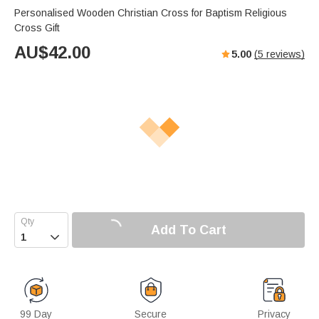
Personalised Wooden Christian Cross for Baptism Religious
Cross Gift
AU$
42.00
5.00
(
5
reviews)
Add To Cart

99 Day
Secure
Privacy