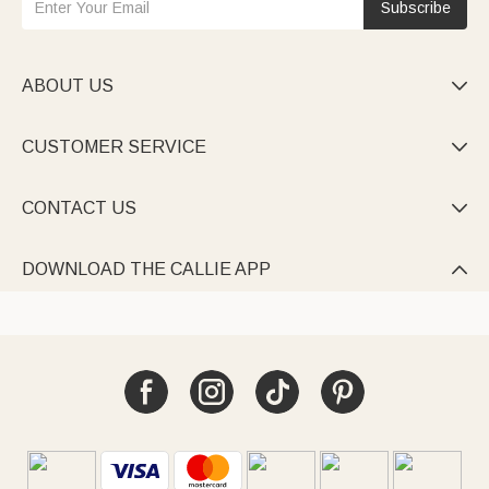
Subscribe
ABOUT US

CUSTOMER SERVICE

CONTACT US

DOWNLOAD THE CALLIE APP
