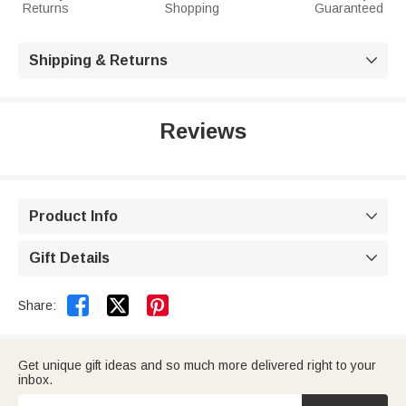
Returns
Shopping
Guaranteed
Shipping & Returns

Reviews
Product Info

Gift Details



Share:
Get unique gift ideas and so much more delivered right to your
inbox.