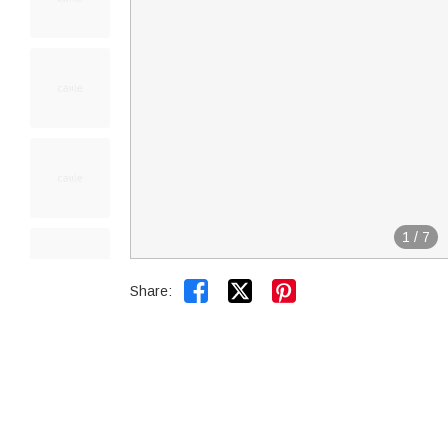
1
/
7


Share: