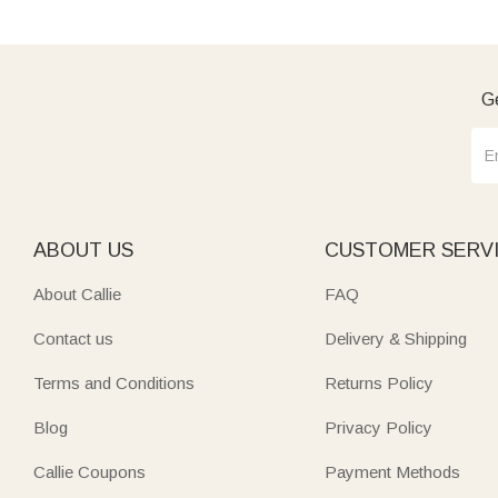
Ge
ABOUT US
CUSTOMER SERV
About Callie
FAQ
Contact us
Delivery & Shipping
Terms and Conditions
Returns Policy
Blog
Privacy Policy
Callie Coupons
Payment Methods