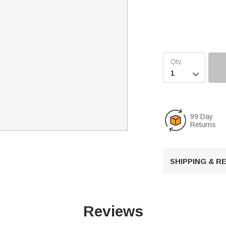

99 Day
Returns
SHIPPING & 
Reviews