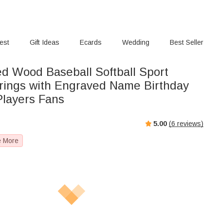
rest
Gift Ideas
Ecards
Wedding
Best Seller
ed Wood Baseball Softball Sport
rings with Engraved Name Birthday
Players Fans
5.00
(
6
reviews)
e More