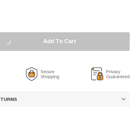
Add To Cart
Secure
Privacy
Shopping
Guaranteed
RETURNS
