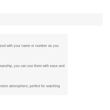
ized with your name or number as you
orkmanship, you can use them with ease and
 festive atmosphere, perfect for watching