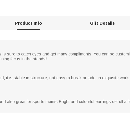
Product Info
Gift Details
gs is sure to catch eyes and get many compliments. You can be custom
ining focus in the stands!
, it is stable in structure, not easy to break or fade, in exquisite w
, and also great for sports moms. Bright and colourful earrings set off a