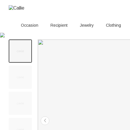
Occasion
Recipient
Jewelry
Clothing