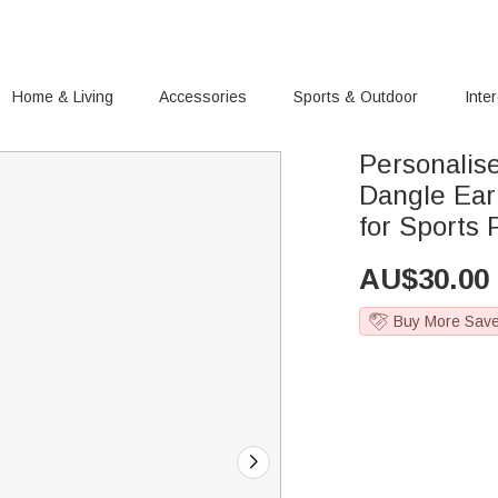
Home & Living
Accessories
Sports & Outdoor
Inte
Personalis
Dangle Ear
for Sports 
AU$
30.00
Buy More Sav