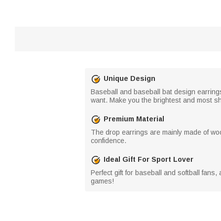
Unique Design
Baseball and baseball bat design earrin
want. Make you the brightest and most sh
Premium Material
The drop earrings are mainly made of wood
confidence.
Ideal Gift For Sport Lover
Perfect gift for baseball and softball fans
games!