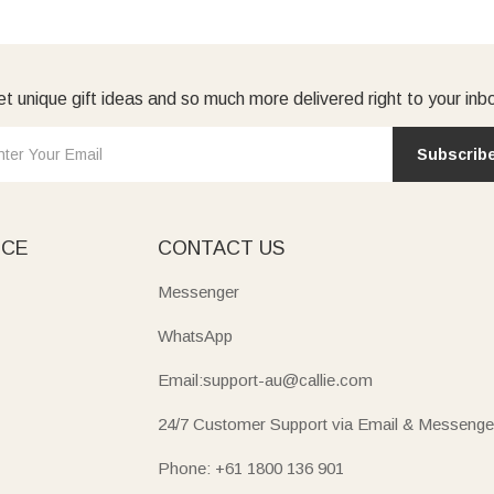
t unique gift ideas and so much more delivered right to your inb
Subscrib
ICE
CONTACT US
Messenger
WhatsApp
Email:support-au@callie.com
24/7 Customer Support via Email & Messenge
Phone: +61 1800 136 901