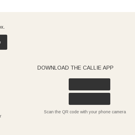
ox.
e
DOWNLOAD THE CALLIE APP
Scan the QR code with your phone camera
r