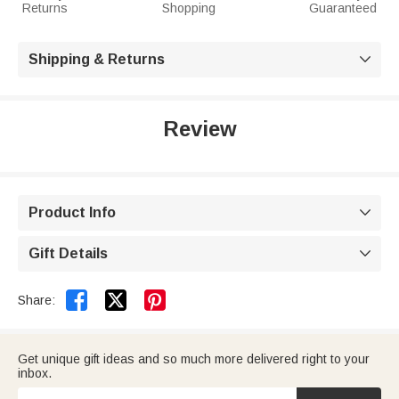
Returns
Shopping
Guaranteed
Shipping & Returns

Review
Product Info

Gift Details



Share:
Get unique gift ideas and so much more delivered right to your
inbox.