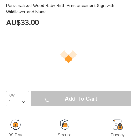
Personalised Wood Baby Birth Announcement Sign with
Wildflower and Name
AU$
33.00
Add To Cart

99 Day
Secure
Privacy