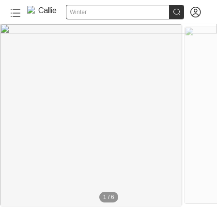


Winter
1
/
6