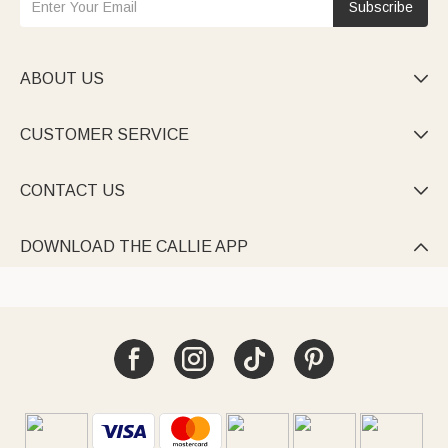
Subscribe
ABOUT US

CUSTOMER SERVICE

CONTACT US

DOWNLOAD THE CALLIE APP
