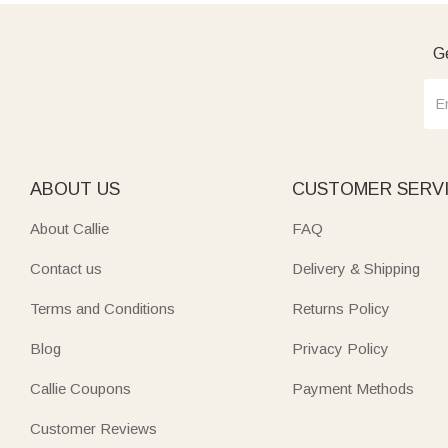
Ge
ABOUT US
CUSTOMER SERV
About Callie
FAQ
Contact us
Delivery & Shipping
Terms and Conditions
Returns Policy
Blog
Privacy Policy
Callie Coupons
Payment Methods
Customer Reviews