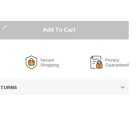
Add To Cart
Secure
Privacy
Shopping
Guaranteed
RETURNS
