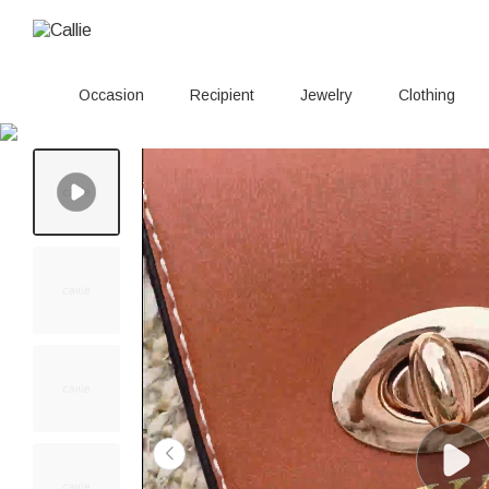
Occasion
Recipient
Jewelry
Clothing