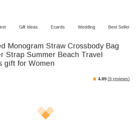
rest
Gift Ideas
Ecards
Wedding
Best Seller
ed Monogram Straw Crossbody Bag
er Strap Summer Beach Travel
s gift for Women
4.89
(
9
reviews)