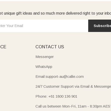
t unique gift ideas and so much more delivered right to your inb
Subscrib
ICE
CONTACT US
Messenger
WhatsApp
Email:support-au@callie.com
24/7 Customer Support via Email & Messenge
Phone: +61 1800 136 901
Call us between Mon-Fri, 11am - 8:30pm AES