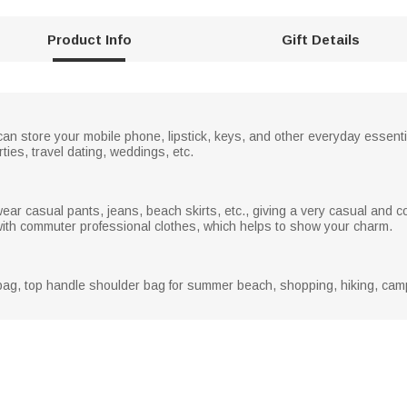
r
e
Product Info
Gift Details
e
n
 can store your mobile phone, lipstick, keys, and other everyday essent
rties, travel dating, weddings, etc.
ar casual pants, jeans, beach skirts, etc., giving a very casual and c
h with commuter professional clothes, which helps to show your charm.
ag, top handle shoulder bag for summer beach, shopping, hiking, campin