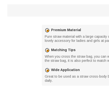
Premium Material
Pure straw material with a large capacity
lovely accessory for ladies and girls at pa
Matching Tips
When you cross the straw bag, you can we
the straw bag, it is also perfect to matc
Wide Application
Great to be used as a straw cross-body b
daily.