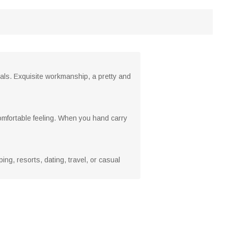
ials. Exquisite workmanship, a pretty and
omfortable feeling. When you hand carry
g, resorts, dating, travel, or casual