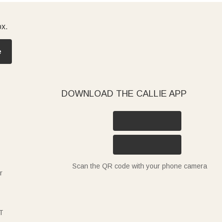
ox.
e
DOWNLOAD THE CALLIE APP
Scan the QR code with your phone camera
r
T