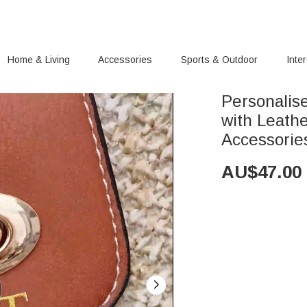
Home & Living
Accessories
Sports & Outdoor
Inte
Personalis
with Leath
Accessorie
AU$
47.00