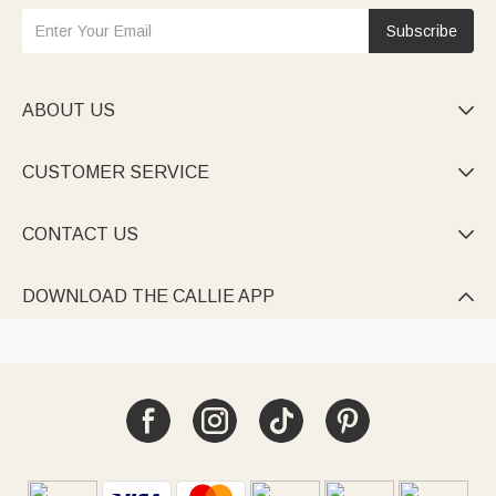
Subscribe
ABOUT US

CUSTOMER SERVICE

CONTACT US

DOWNLOAD THE CALLIE APP
