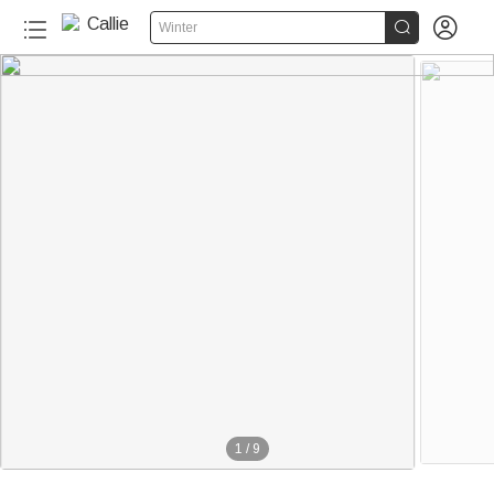


Winter
1
/
9