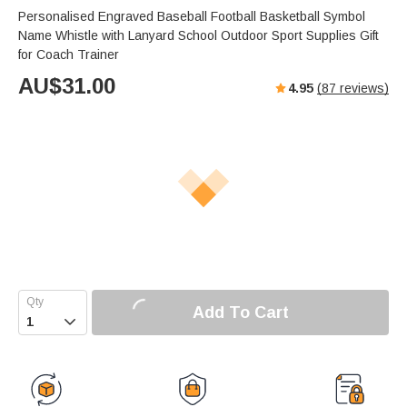
Personalised Engraved Baseball Football Basketball Symbol
Name Whistle with Lanyard School Outdoor Sport Supplies Gift
for Coach Trainer
AU$
31.00
4.95
(
87
reviews)
Add To Cart
