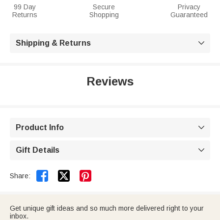
99 Day
Secure
Privacy
Returns
Shopping
Guaranteed
Shipping & Returns

Reviews
Product Info

Gift Details



Share:
Get unique gift ideas and so much more delivered right to your
inbox.