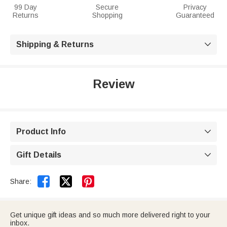
99 Day
Secure
Privacy
Returns
Shopping
Guaranteed
Shipping & Returns

Review
Product Info

Gift Details



Share:
Get unique gift ideas and so much more delivered right to your
inbox.