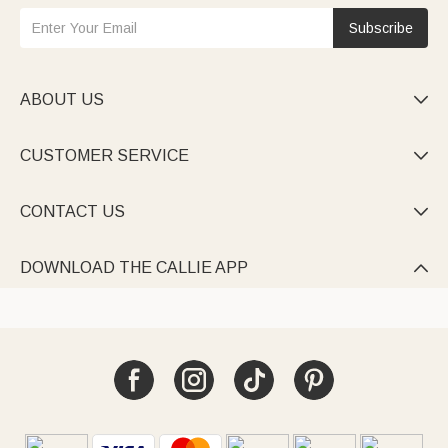
Subscribe
ABOUT US

CUSTOMER SERVICE

CONTACT US

DOWNLOAD THE CALLIE APP
