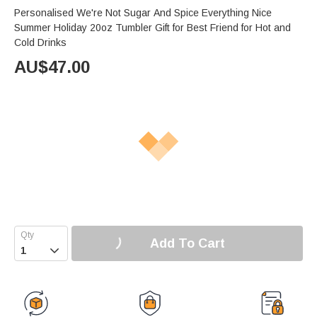
Personalised We're Not Sugar And Spice Everything Nice
Summer Holiday 20oz Tumbler Gift for Best Friend for Hot and
Cold Drinks
AU$
47.00
Add To Cart
