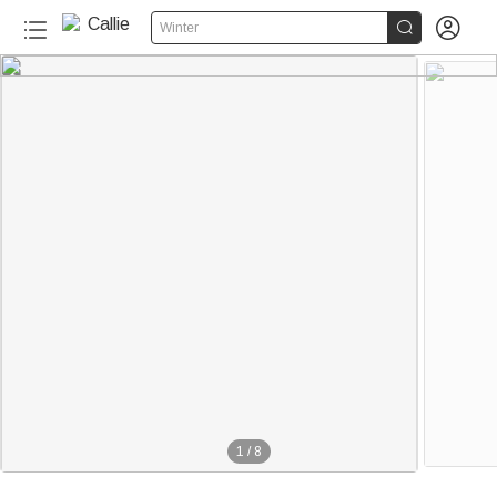


Winter
1
/
8