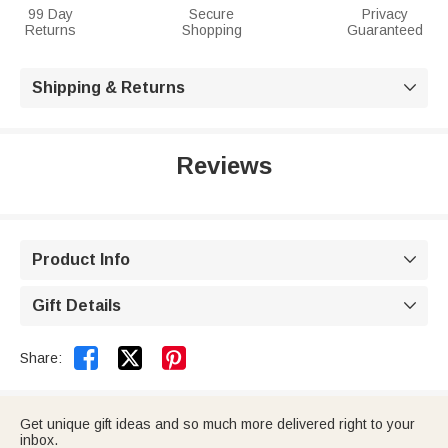
99 Day
Secure
Privacy
Returns
Shopping
Guaranteed
Shipping & Returns

Reviews
Product Info

Gift Details



Share:
Get unique gift ideas and so much more delivered right to your
inbox.