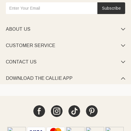
Subscribe
ABOUT US

CUSTOMER SERVICE

CONTACT US

DOWNLOAD THE CALLIE APP
