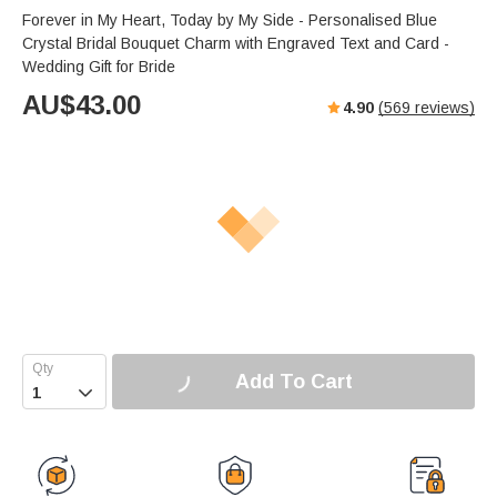
Forever in My Heart, Today by My Side - Personalised Blue
Crystal Bridal Bouquet Charm with Engraved Text and Card -
Wedding Gift for Bride
AU$
43.00
4.90
(
569
reviews)
Add To Cart
