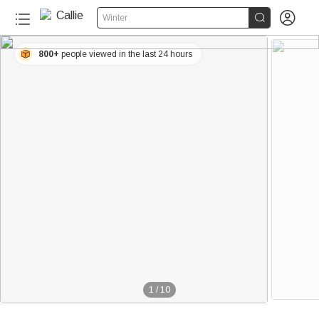


Winter
800+
people viewed in the last 24 hours
1
/
10